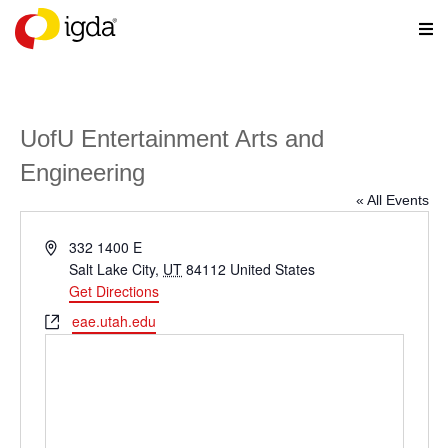
UofU Entertainment Arts and
Engineering
« All Events
Address
332 1400 E
Salt Lake City
,
UT
84112
United States
Get Directions
Website
eae.utah.edu