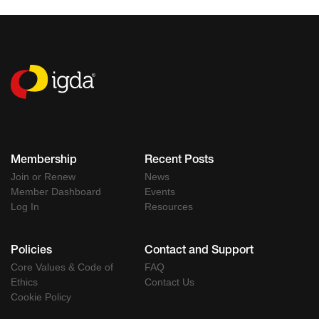
Membership
Recent Posts
Join or Renew
News
Member Dashboard
Events
Log In
Resources
Policies
Contact and Support
Core Values & Code of
FAQ
Ethics
Contact Us
Cookie Policy