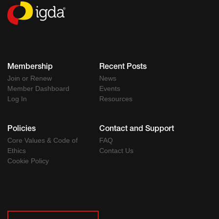
Membership
Recent Posts
Join or Renew
News
Member Dashboard
Events
Log In
Resources
Policies
Contact and Support
Core Values & Code of
FAQ
Ethics
Contact Us
Cookie Policy