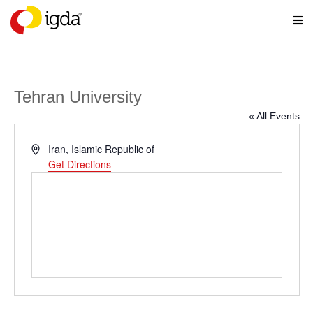
Tehran University
« All Events
Address
Iran, Islamic Republic of
Get Directions