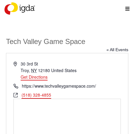
Tech Valley Game Space
« All Events
Address
30 3rd St
Troy
,
NY
12180
United States
Get Directions
Phone
https://www.techvalleygamespace.com/
Website
(518) 328-4855