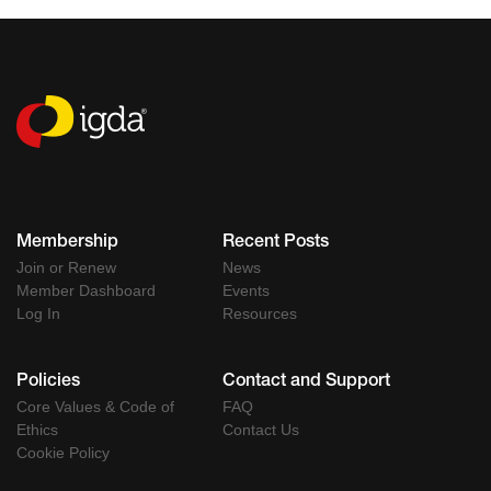
Membership
Recent Posts
Join or Renew
News
Member Dashboard
Events
Log In
Resources
Policies
Contact and Support
Core Values & Code of
FAQ
Ethics
Contact Us
Cookie Policy