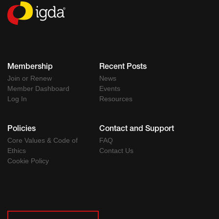
Membership
Recent Posts
Join or Renew
News
Member Dashboard
Events
Log In
Resources
Policies
Contact and Support
Core Values & Code of
FAQ
Ethics
Contact Us
Cookie Policy