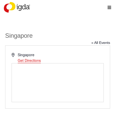
Singapore
« All Events
Address
Singapore
Get Directions