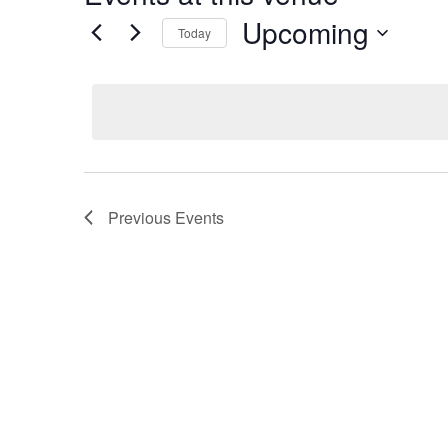
Upcoming
Today
Select
date.
Previous
Events