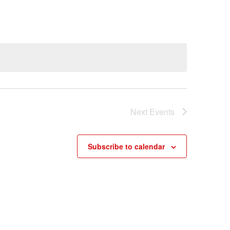
Next
Events
Subscribe to calendar