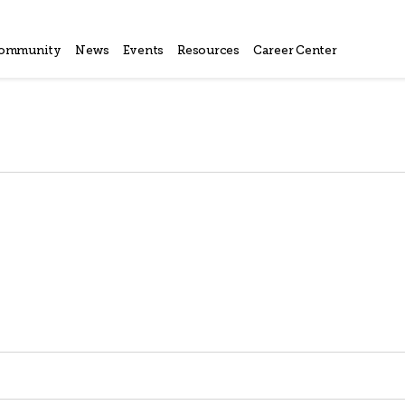
ommunity
News
Events
Resources
Career Center