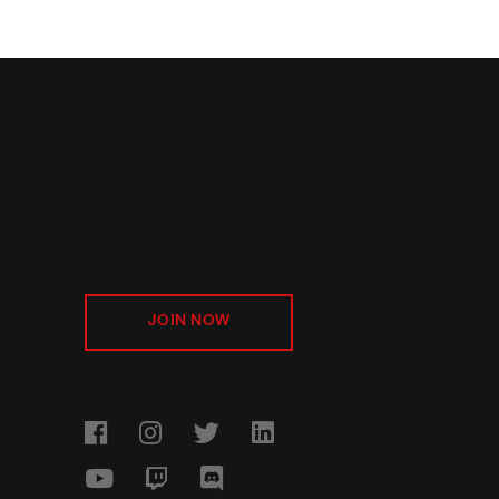
JOIN NOW