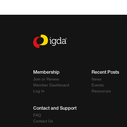
Membership
Recent Posts
Join or Renew
News
Member Dashboard
Events
Log In
Resources
Contact and Support
FAQ
Contact Us