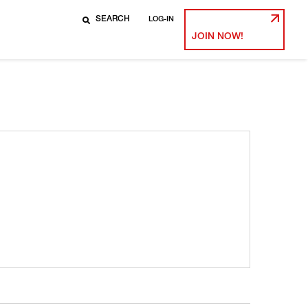
LOG-IN
JOIN NOW!