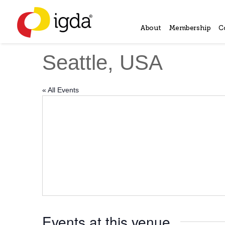
About
Membership
C
Seattle, USA
« All Events
Events at this venue