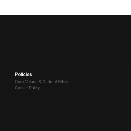
Policies
Core Values & Code of Ethics
Cookie Policy