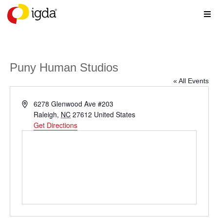
Puny Human Studios
« All Events
Address
6278 Glenwood Ave #203
Raleigh
,
NC
27612
United States
Get Directions