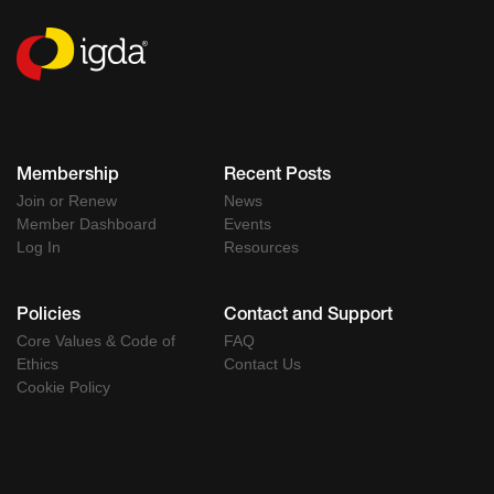
Membership
Recent Posts
Join or Renew
News
Member Dashboard
Events
Log In
Resources
Policies
Contact and Support
Core Values & Code of
FAQ
Ethics
Contact Us
Cookie Policy