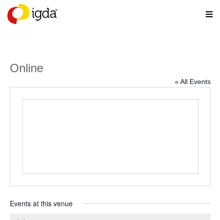
Online
« All Events
Events at this venue