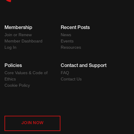
Membership
Recent Posts
Join or Renew
News
Member Dashboard
Events
Log In
Resources
Policies
Contact and Support
Core Values & Code of
FAQ
Ethics
Contact Us
Cookie Policy
JOIN NOW