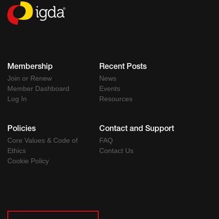
Membership
Recent Posts
Join or Renew
News
Member Dashboard
Events
Log In
Resources
Policies
Contact and Support
Core Values & Code of
FAQ
Ethics
Contact Us
Cookie Policy