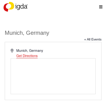
Munich, Germany
« All Events
Address
Munich
,
Germany
Get Directions