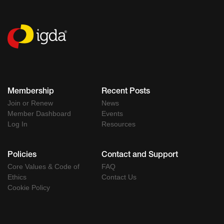
Membership
Recent Posts
Join or Renew
News
Member Dashboard
Events
Log In
Resources
Policies
Contact and Support
Core Values & Code of
FAQ
Ethics
Contact Us
Cookie Policy