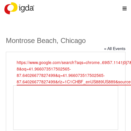
Montrose Beach, Chicago
« All Events
Website
https://www.google.com/search?aqs=chrome..69i57.1141j0j7
8&oq=41.966073517502565-
87.64026677827499&q=41.966073517502565-
87.64026677827499&rlz=1C1CHBF_enUS889US889&source