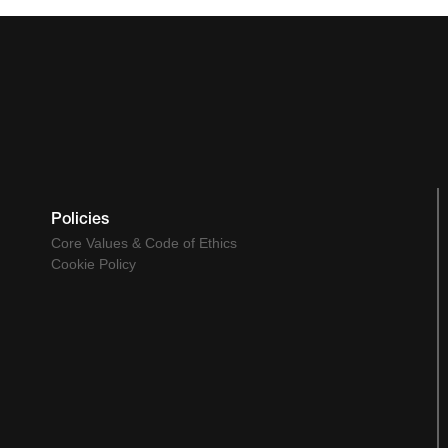
Policies
Core Values & Code of Ethics
Cookie Policy