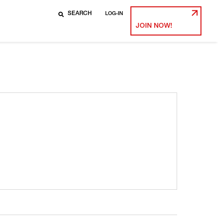
LOG-IN
JOIN NOW!