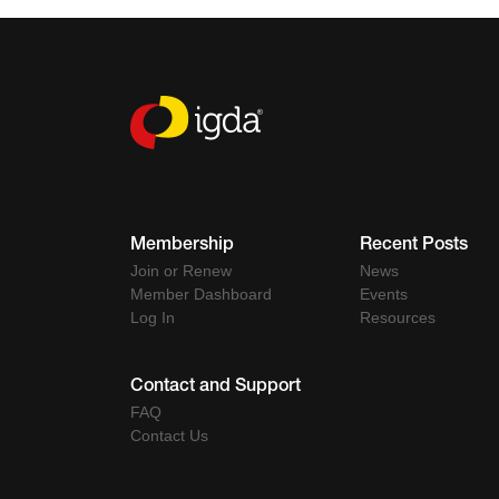
Membership
Recent Posts
Join or Renew
News
Member Dashboard
Events
Log In
Resources
Contact and Support
FAQ
Contact Us