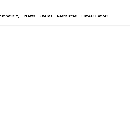
ommunity
News
Events
Resources
Career Center