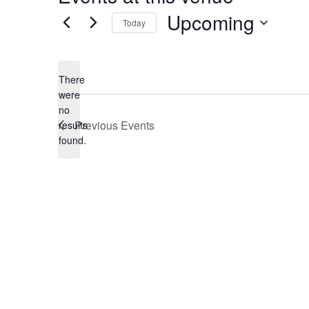
Upcoming
Today
Select
date.
There
were
no
Notice
Previous
Events
results
found.