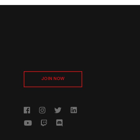
JOIN NOW