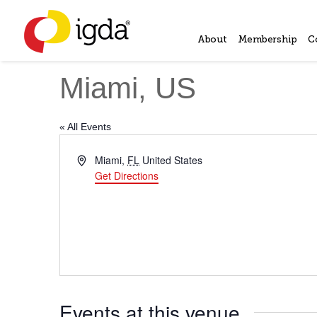
About
Membership
C
Miami, US
« All Events
Address
Miami
,
FL
United States
Get Directions
Events at this venue