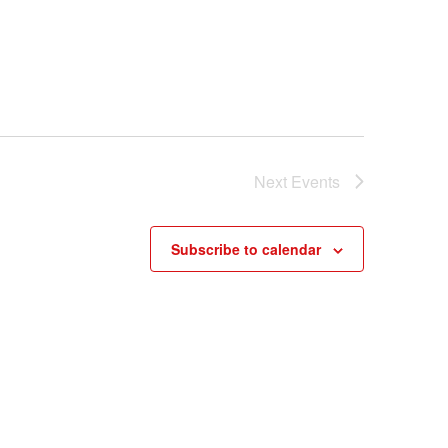
Next
Events
Subscribe to calendar