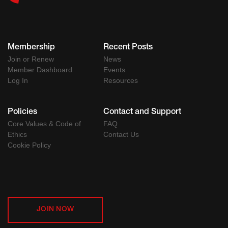
Membership
Recent Posts
Join or Renew
News
Member Dashboard
Events
Log In
Resources
Policies
Contact and Support
Core Values & Code of
FAQ
Ethics
Contact Us
Cookie Policy
JOIN NOW