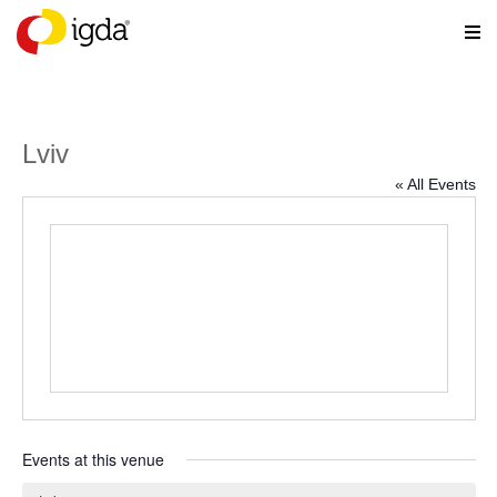
Lviv
« All Events
Events at this venue