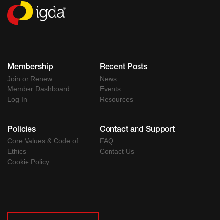
Membership
Recent Posts
Join or Renew
News
Member Dashboard
Events
Log In
Resources
Policies
Contact and Support
Core Values & Code of
FAQ
Ethics
Contact Us
Cookie Policy