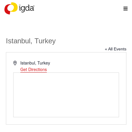
Istanbul, Turkey
« All Events
Address
Istanbul
,
Turkey
Get Directions