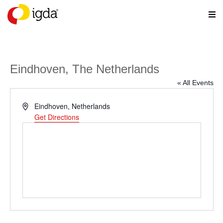
Eindhoven, The Netherlands
« All Events
Address
Eindhoven
,
Netherlands
Get Directions