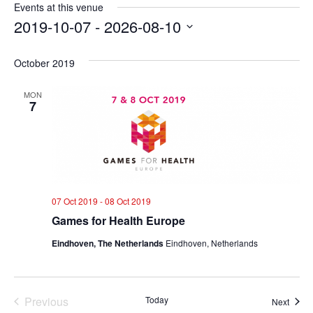
Events at this venue
2019-10-07
 - 
2026-08-10
Select
date.
October 2019
MON
7
07 Oct 2019
-
08 Oct 2019
Games for Health Europe
Eindhoven, The Netherlands
Eindhoven, Netherlands
Previous
Today
Event
Next