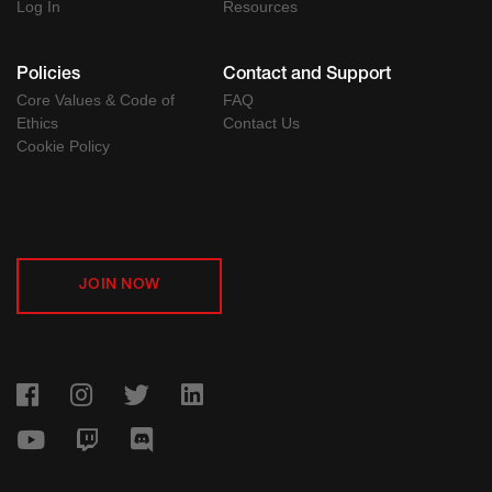
Log In
Resources
Policies
Contact and Support
Core Values & Code of
FAQ
Ethics
Contact Us
Cookie Policy
JOIN NOW