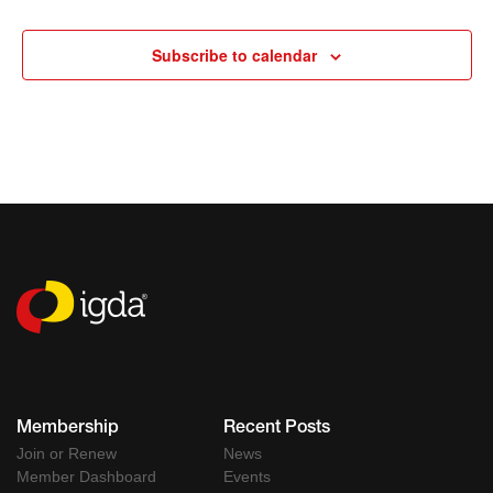
Events
Subscribe to calendar
Membership
Recent Posts
Join or Renew
News
Member Dashboard
Events