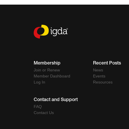
Membership
Recent Posts
Join or Renew
News
Member Dashboard
Events
Log In
Resources
Contact and Support
FAQ
Contact Us