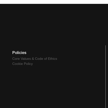
Policies
Core Values & Code of Ethics
Cookie Policy