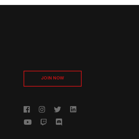
JOIN NOW