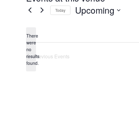
Upcoming
Today
Select
date.
There
were
no
Notice
Previous
Events
results
found.