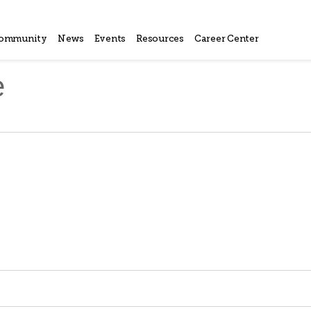
ommunity
News
Events
Resources
Career Center
e