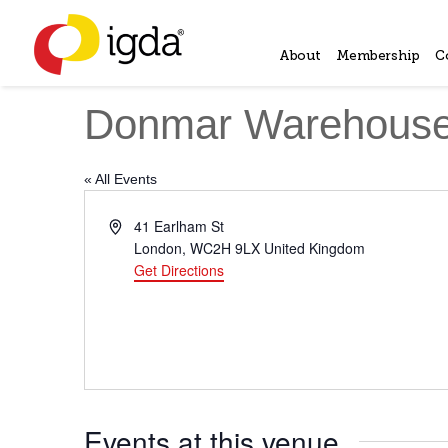
About
Membership
C
Donmar Warehous
« All Events
Address
41 Earlham St
London
,
WC2H 9LX
United Kingdom
Get Directions
Events at this venue