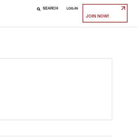
LOG-IN
JOIN NOW!