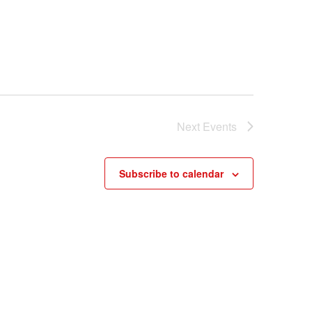
Next
Events
Subscribe to calendar