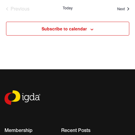
Previous
Today
Event
Next
Events
Subscribe to calendar
Membership
Recent Posts