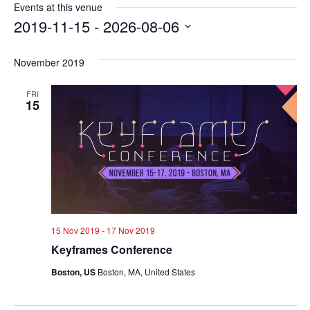
Events at this venue
2019-11-15
 - 
2026-08-06
Select
date.
November 2019
FRI
15
15 Nov 2019
-
17 Nov 2019
Keyframes Conference
Boston, US
Boston, MA, United States