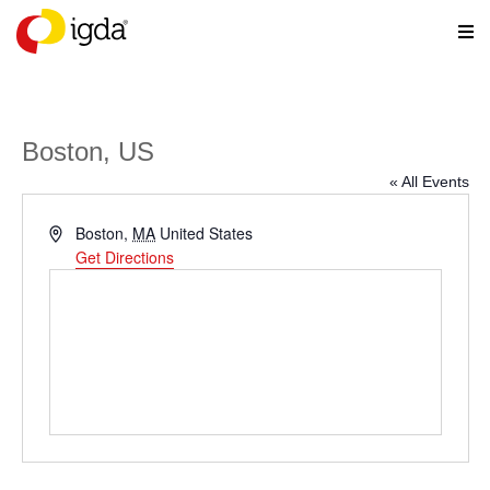
Boston, US
« All Events
Address
Boston
,
MA
United States
Get Directions