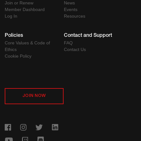
Join or Renew
News
Member Dashboard
Events
Log In
Resources
Policies
Contact and Support
Core Values & Code of
FAQ
Ethics
Contact Us
Cookie Policy
JOIN NOW