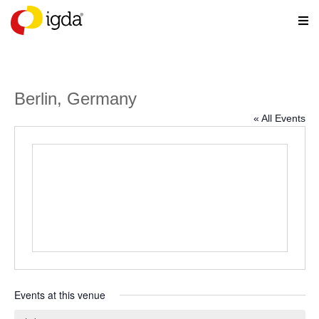
Berlin, Germany
« All Events
Events at this venue