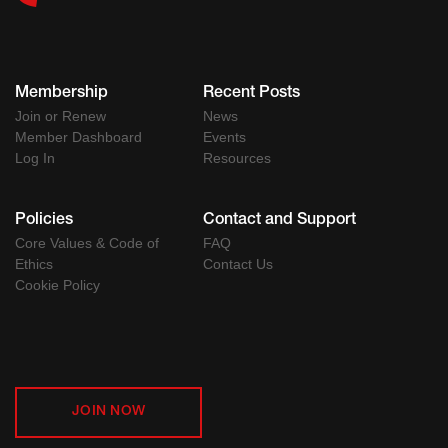
Membership
Recent Posts
Join or Renew
News
Member Dashboard
Events
Log In
Resources
Policies
Contact and Support
Core Values & Code of
FAQ
Ethics
Contact Us
Cookie Policy
JOIN NOW