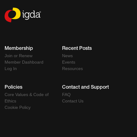
Membership
Recent Posts
Join or Renew
News
Member Dashboard
Events
Log In
Resources
Policies
Contact and Support
Core Values & Code of
FAQ
Ethics
Contact Us
Cookie Policy