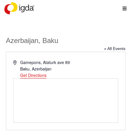
Azerbaijan, Baku
« All Events
Address
Gamepons, Ataturk ave 89
Baku
,
Azerbaijan
Get Directions