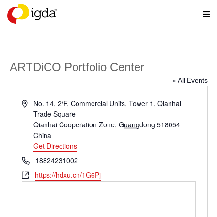
ARTDiCO Portfolio Center
« All Events
Address
No. 14, 2/F, Commercial Units, Tower 1, Qianhai
Trade Square
Qianhai Cooperation Zone
,
Guangdong
518054
China
Get Directions
Phone
18824231002
Website
https://hdxu.cn/1G6Pj