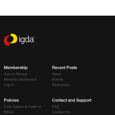
Membership
Recent Posts
Join or Renew
News
Member Dashboard
Events
Log In
Resources
Policies
Contact and Support
Core Values & Code of
FAQ
Ethics
Contact Us