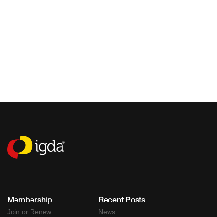
Membership
Recent Posts
Join or Renew
News