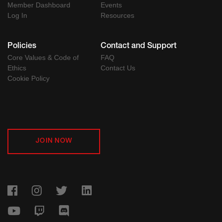
Member Dashboard
Events
Log In
Resources
Policies
Contact and Support
Core Values & Code of
FAQ
Ethics
Contact Us
Cookie Policy
JOIN NOW