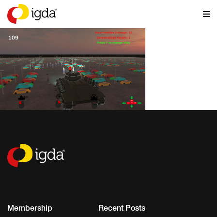
Membership
Recent Posts