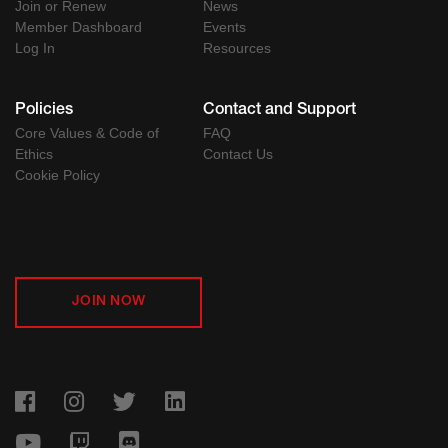
Join or Renew
News
Member Dashboard
Events
Log In
Resources
Policies
Contact and Support
Core Values & Code of
FAQ
Ethics
Contact Us
Cookie Policy
JOIN NOW