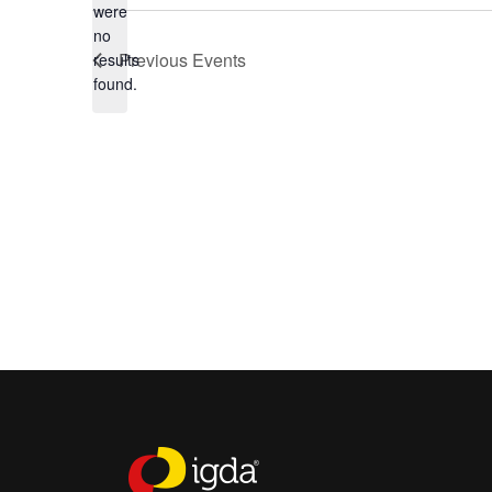
were
no
Notice
Previous
Events
results
found.