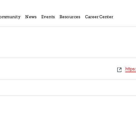
ommunity
News
Events
Resources
Career Center
Webs
https