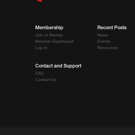
Membership
Recent Posts
Join or Renew
News
Member Dashboard
Events
Log In
Resources
Contact and Support
FAQ
Contact Us