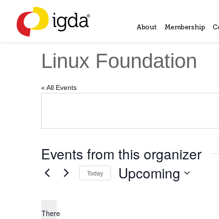
About
Membership
C
Linux Foundation
« All Events
Events from this organizer
Upcoming
Today
Select
date.
There