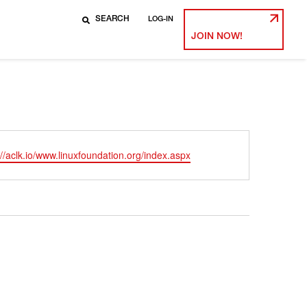
LOG-IN
JOIN NOW!
ite
://aclk.io/www.linuxfoundation.org/index.aspx