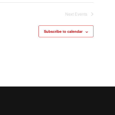
Next
Events
Subscribe to calendar