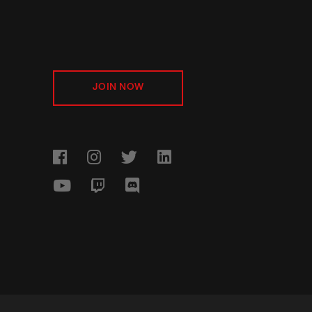
JOIN NOW