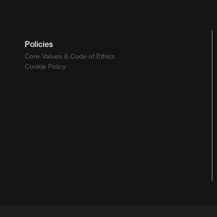
Policies
Core Values & Code of Ethics
Cookie Policy