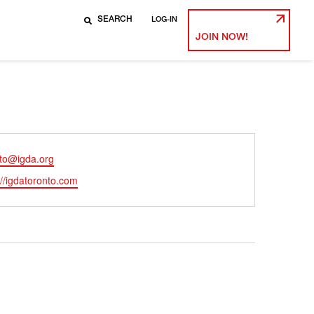
LOG-IN
JOIN NOW!
nto@igda.org
ite
://igdatoronto.com