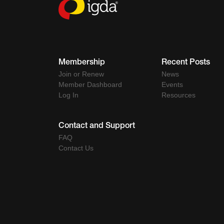
Membership
Recent Posts
Join or Renew
News
Member Dashboard
Events
Log In
Resources
Contact and Support
FAQ
Contact Us