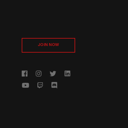
JOIN NOW