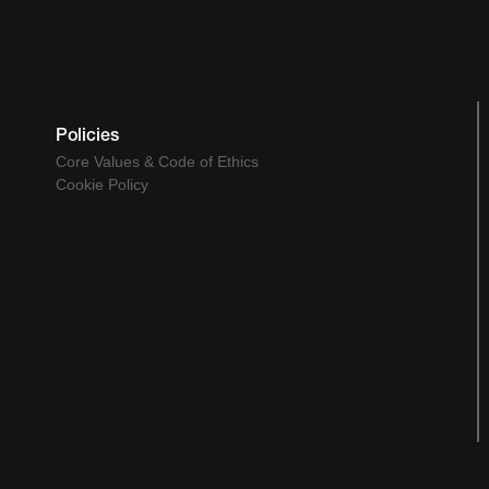
Policies
Core Values & Code of Ethics
Cookie Policy