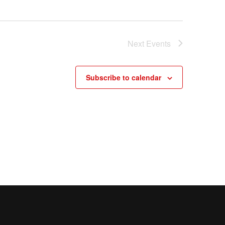
Next
Events
Subscribe to calendar