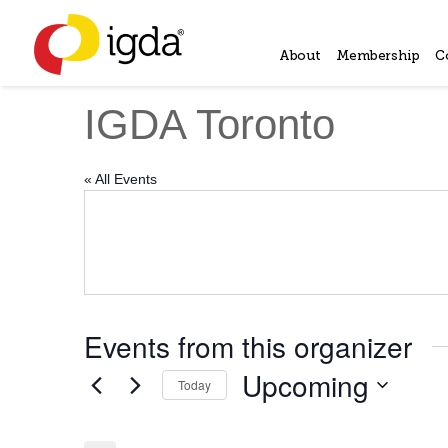
About
Membership
C
IGDA Toronto
« All Events
Events from this organizer
Upcoming
Today
Select
date.