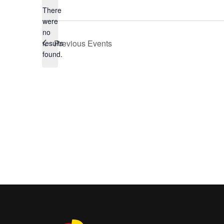
There
were
no
Notice
Previous
Events
results
found.