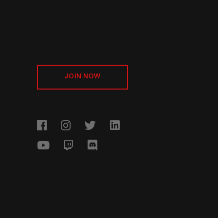
JOIN NOW