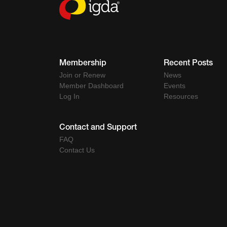
Membership
Recent Posts
Join or Renew
News
Member Dashboard
Events
Log In
Resources
Contact and Support
FAQ
Contact Us