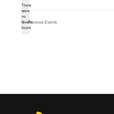
There
were
no
Notice
Previous
Events
results
found.