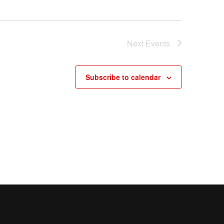
Next
Events
Subscribe to calendar