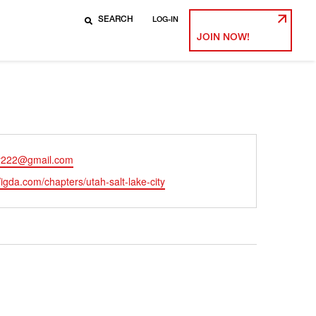
LOG-IN
JOIN NOW!
r222@gmail.com
ite
//igda.com/chapters/utah-salt-lake-city