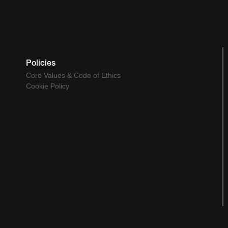
Policies
Core Values & Code of Ethics
Cookie Policy