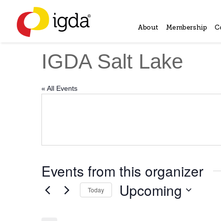
About
Membership
C
IGDA Salt Lake
« All Events
Events from this organizer
Upcoming
Today
Select
date.