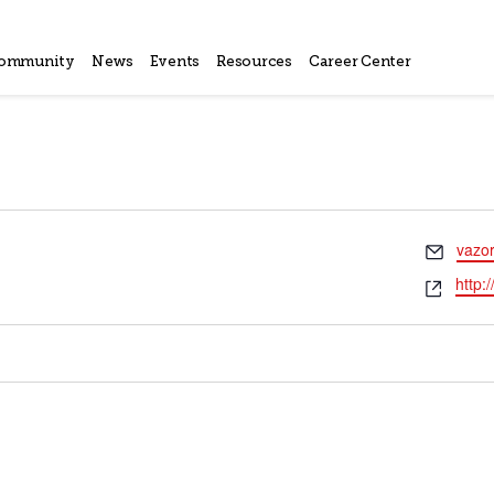
ommunity
News
Events
Resources
Career Center
Email
vazo
Webs
http: