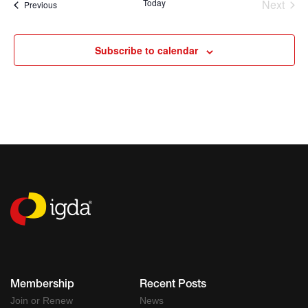
Today
Next
Events
Previous
Events
Subscribe to calendar
Membership
Recent Posts
Join or Renew
News