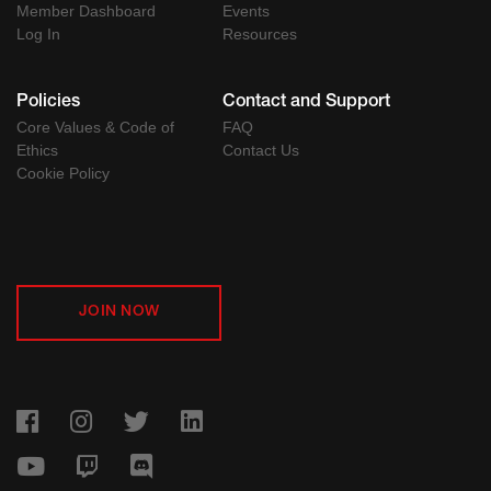
Member Dashboard
Events
Log In
Resources
Policies
Contact and Support
Core Values & Code of
FAQ
Ethics
Contact Us
Cookie Policy
JOIN NOW