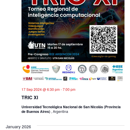
17 Sep 2024 @ 6:30 pm
-
7:00 pm
TRIC XI
Universidad Tecnológica Nacional de San Nicolás (Provincia
de Buenos Aires)
, Argentina
January 2026