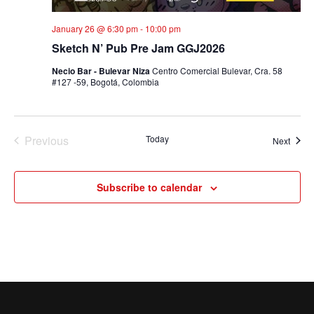
January 26 @ 6:30 pm
-
10:00 pm
Sketch N’ Pub Pre Jam GGJ2026
Necio Bar - Bulevar Niza
Centro Comercial Bulevar, Cra. 58
#127 -59, Bogotá, Colombia
Previous
Today
Event
Next
Events
Subscribe to calendar