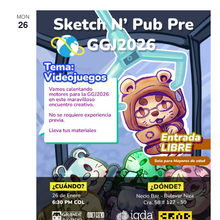
MON
26