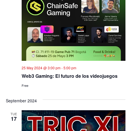
25 May 2024 @ 3:00 pm
-
5:00 pm
Web3 Gaming: El futuro de los videojuegos
Free
September 2024
TUE
17