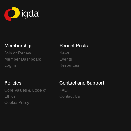
Membership
Recent Posts
Join or Renew
News
Member Dashboard
Events
Log In
Resources
Policies
Contact and Support
Core Values & Code of
FAQ
Ethics
Contact Us
Cookie Policy