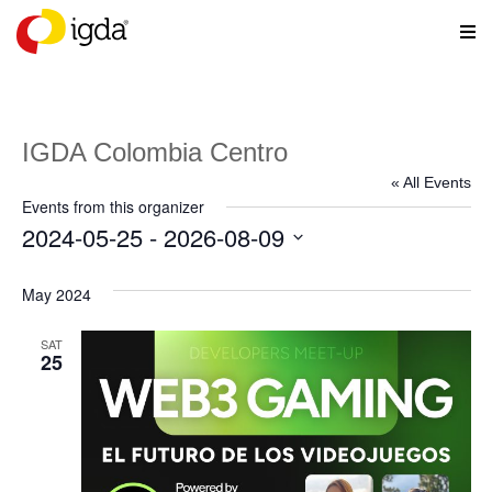
IGDA Colombia Centro
« All Events
Events from this organizer
2024-05-25
 - 
2026-08-09
Select
date.
May 2024
SAT
25