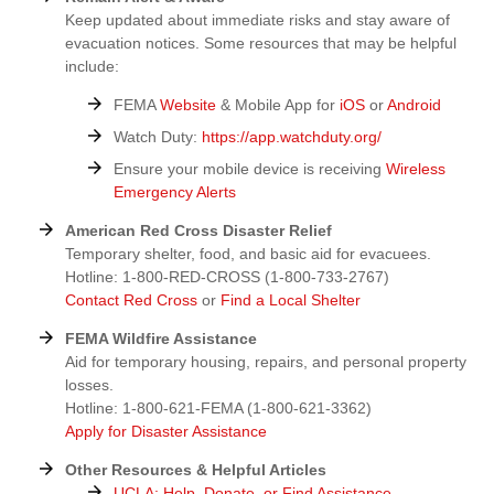
Keep updated about immediate risks and stay aware of
evacuation notices. Some resources that may be helpful
include:
FEMA
Website
& Mobile App for
iOS
or
Android
Watch Duty:
https://app.watchduty.org/
Ensure your mobile device is receiving
Wireless
Emergency Alerts
American Red Cross Disaster Relief
Temporary shelter, food, and basic aid for evacuees.
Hotline: 1-800-RED-CROSS (1-800-733-2767)
Contact Red Cross
or
Find a Local Shelter
FEMA Wildfire Assistance
Aid for temporary housing, repairs, and personal property
losses.
Hotline: 1-800-621-FEMA (1-800-621-3362)
Apply for Disaster Assistance
Other Resources & Helpful Articles
UCLA: Help, Donate, or Find Assistance