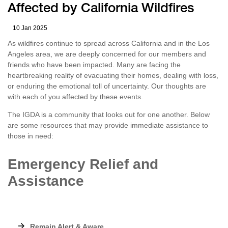
Affected by California Wildfires
10 Jan 2025
As wildfires continue to spread across California and in the Los
Angeles area, we are deeply concerned for our members and
friends who have been impacted. Many are facing the
heartbreaking reality of evacuating their homes, dealing with loss,
or enduring the emotional toll of uncertainty. Our thoughts are
with each of you affected by these events.
The IGDA is a community that looks out for one another. Below
are some resources that may provide immediate assistance to
those in need:
Emergency Relief and
Assistance
Remain Alert & Aware