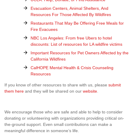
Evacuation Centers, Animal Shelters, And
Resources For Those Affected By Wildfires
Restaurants That May Be Offering Free Meals for
Fire Evacuees
NBC Los Angeles: From free Ubers to hotel
discounts: List of resources for LA wildfire victims
Important Resources for Pet Owners Affected by the
California Wildfires
CalHOPE Mental Health & Crisis Counseling
Resources
If you know of other resources to share with us, please
submit
them here
and they will be shared on our
website
.
We encourage those who are safe and able to help to consider
donating or volunteering with organizations providing critical on-
the-ground support. Even small contributions can make a
meaningful difference in someone’s life.