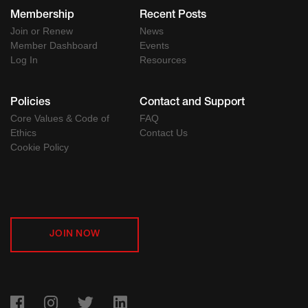
Membership
Recent Posts
Join or Renew
News
Member Dashboard
Events
Log In
Resources
Policies
Contact and Support
Core Values & Code of
FAQ
Ethics
Contact Us
Cookie Policy
JOIN NOW