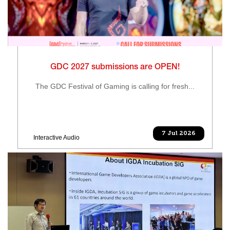
GDC 2027 submissions are OPEN!
The GDC Festival of Gaming is calling for fresh...
7 Jul 2026
Interactive Audio