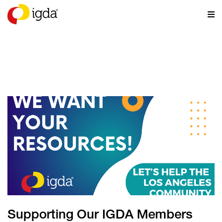
NEWS
Supporting Our IGDA Members