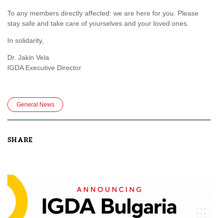
To any members directly affected: we are here for you. Please
stay safe and take care of yourselves and your loved ones.
In solidarity,
Dr. Jakin Vela
IGDA Executive Director
General News
SHARE