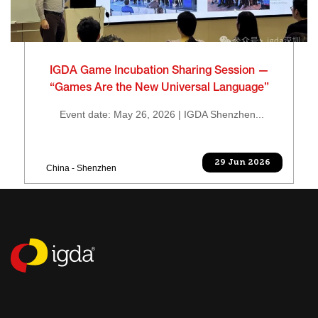
IGDA Game Incubation Sharing Session —
“Games Are the New Universal Language”
Event date: May 26, 2026 | IGDA Shenzhen...
29 Jun 2026
China - Shenzhen