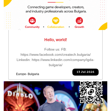
Hello, world!
Follow us: FB:
https://www.facebook.com/createch.bulgaria/
Linkedin: https://www.linkedin.com/company/igda-
bulgaria/
13 Jul 2026
Europe- Bulgaria