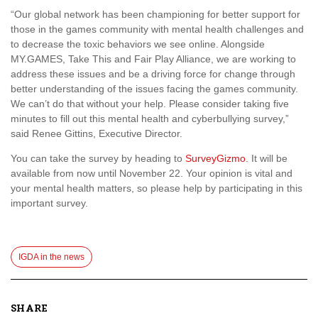
“Our global network has been championing for better support for
those in the games community with mental health challenges and
to decrease the toxic behaviors we see online. Alongside
MY.GAMES, Take This and Fair Play Alliance, we are working to
address these issues and be a driving force for change through
better understanding of the issues facing the games community.
We can’t do that without your help. Please consider taking five
minutes to fill out this mental health and cyberbullying survey,”
said Renee Gittins, Executive Director.
You can take the survey by heading to
SurveyGizmo
. It will be
available from now until November 22. Your opinion is vital and
your mental health matters, so please help by participating in this
important survey.
IGDA in the news
SHARE