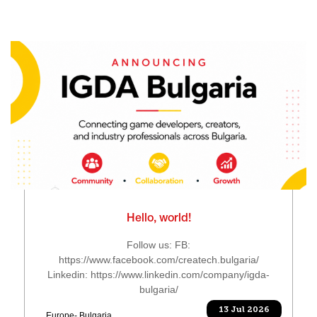
Hello, world!
Follow us: FB:
https://www.facebook.com/createch.bulgaria/
Linkedin: https://www.linkedin.com/company/igda-
bulgaria/
13 Jul 2026
Europe- Bulgaria