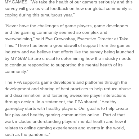
MY.GAMES. “We take the health of our gamers seriously and this
survey will give us vital feedback on how our global community is
coping during this tumultuous year.”
“Never have the challenges of game players, game developers
and the gaming community seemed so complex and
overwhelming,” said Eve Crevoshay, Executive Director at Take
This. “There has been a groundswell of support from the games
industry and we believe that efforts like the survey being launched
by MY.GAMES are crucial to determining how the industry needs
to continue responding to supporting the mental health of its
community.”
The FPA supports game developers and platforms through the
development and sharing of best practices to help reduce abuse
and discrimination, and fostering awesome player interactions
through design. In a statement, the FPA shared, “Healthy
gameplay starts with healthy players. Our goal is to help create
fair play and healthy gaming communities online. Part of that
work includes understanding players’ mental health and how it
relates to online gaming experiences and events in the world,
such as the pandemic.”