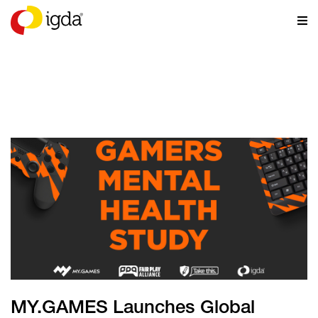
NEWS
MY.GAMES Launches Global