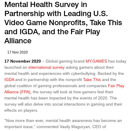
Mental Health Survey in
Partnership with Leading U.S.
Video Game Nonprofits, Take This
and IGDA, and the Fair Play
Alliance
17 Nov 2020
17 November 2020
– Global gaming brand
MY.GAMES
has today
launched an
international survey
asking gamers about their
mental health and experiences with cyberbullying. Backed by the
IGDA
and in partnership with the nonprofit
Take This
and the
global coalition of gaming professionals and companies
Fair Play
Alliance (FPA),
the survey will look at how gamers feel their
mental health has been impacted by the events of 2020. The
survey will also delve into social interactions in gaming and their
effects on players.
“Now more than ever, mental health awareness has become an
important issue,” commented Vasily Maguryan, CEO of