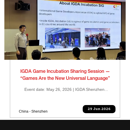
IGDA Game Incubation Sharing Session —
“Games Are the New Universal Language”
Event date: May 26, 2026 | IGDA Shenzhen...
29 Jun 2026
China - Shenzhen