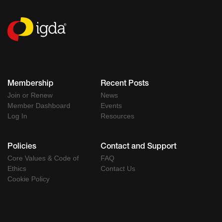
Membership
Recent Posts
Join or Renew
News
Member Dashboard
Events
Log In
Resources
Policies
Contact and Support
Core Values & Code of
FAQ
Ethics
Contact Us
Cookie Policy