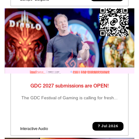
GDC 2027 submissions are OPEN!
The GDC Festival of Gaming is calling for fresh...
7 Jul 2026
Interactive Audio