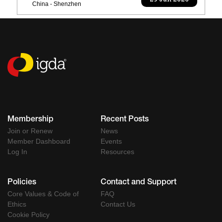
29 Jun 2026
China - Shenzhen
Membership
Recent Posts
Join or Renew
News
Member Dashboard
Events
Log In
Resources
Policies
Contact and Support
Core Values & Code of
FAQ
Ethics
Contact Us
Cookie Policy