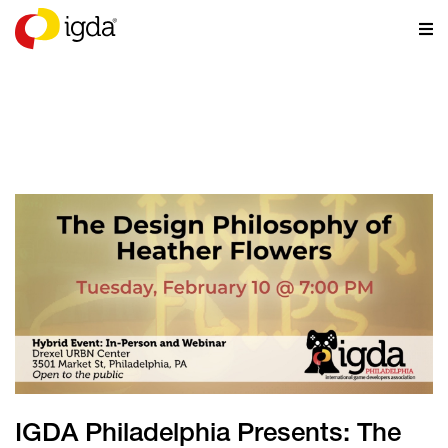
NEWS
IGDA Philadelphia Presents: The