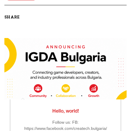
SHARE
Hello, world!
Follow us: FB:
https://www.facebook.com/createch.bulgaria/