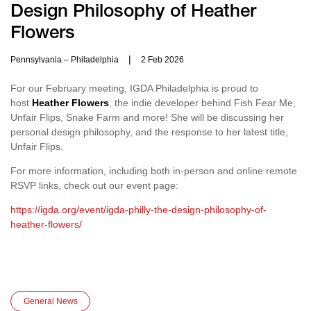
Design Philosophy of Heather
Flowers
|
Pennsylvania – Philadelphia
2 Feb 2026
For our February meeting, IGDA Philadelphia is proud to
host
Heather Flowers
, the indie developer behind Fish Fear Me,
Unfair Flips, Snake Farm and more! She will be discussing her
personal design philosophy, and the response to her latest title,
Unfair Flips.
For more information, including both in-person and online remote
RSVP links, check out our event page:
https://igda.org/event/igda-philly-the-design-philosophy-of-
heather-flowers/
General News