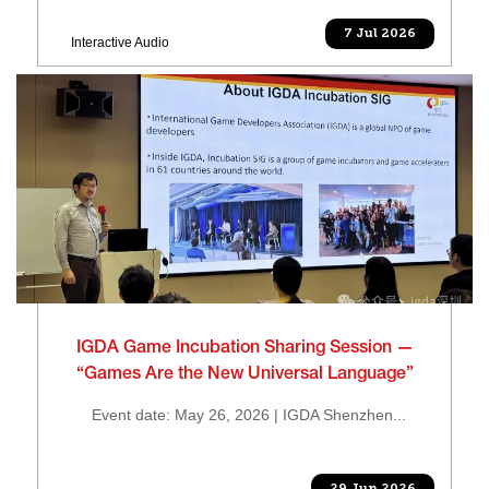
7 Jul 2026
Interactive Audio
IGDA Game Incubation Sharing Session —
“Games Are the New Universal Language”
Event date: May 26, 2026 | IGDA Shenzhen...