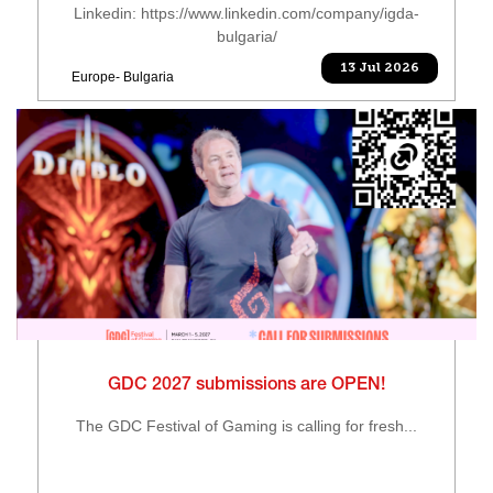
Linkedin: https://www.linkedin.com/company/igda-
bulgaria/
13 Jul 2026
Europe- Bulgaria
GDC 2027 submissions are OPEN!
The GDC Festival of Gaming is calling for fresh...