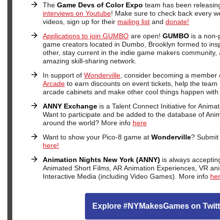
The
Game Devs of Color Expo
team has been releasing
interviews on Youtube
! Make sure to check back every w
videos, sign up for their
mailing list
and
donate!
Applications to join GUMBO
are open!
GUMBO
is a non-p
game creators located in Dumbo, Brooklyn formed to ins
other, stay current in the indie game makers community,
amazing skill-sharing network.
In support of
Wonderville
, consider becoming a member 
Arcade
to earn discounts on event tickets, help the team 
arcade cabinets and make other cool things happen with
ANNY Exchange
is a Talent Connect Initiative for Anima
Want to participate and be added to the database of Anim
around the world? More info
here
Want to show your Pico-8 game at
Wonderville
? Submit 
here!
Animation Nights New York (ANNY)
is always acceptin
Animated Short Films, AR Animation Experiences, VR an
Interactive Media (including Video Games). More info
he
Explore #NYMakesGames on Twitt