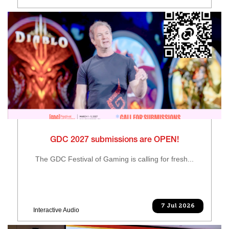
GDC 2027 submissions are OPEN!
The GDC Festival of Gaming is calling for fresh...
7 Jul 2026
Interactive Audio