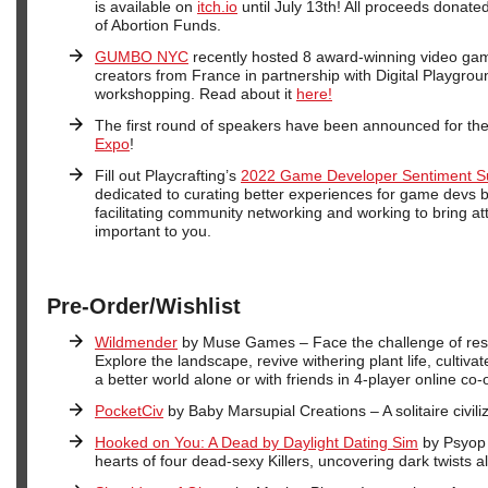
is available on
itch.io
until July 13th! All proceeds donate
of Abortion Funds.
GUMBO NYC
recently hosted 8 award-winning video ga
creators from France in partnership with Digital Playgrou
workshopping. Read about it
here!
The first round of speakers have been announced for th
Expo
!
Fill out Playcrafting’s
2022 Game Developer Sentiment S
dedicated to curating better experiences for game devs b
facilitating community networking and working to bring att
important to you.
Pre-Order/Wishlist
Wildmender
by Muse Games – Face the challenge of rest
Explore the landscape, revive withering plant life, cultiva
a better world alone or with friends in 4-player online co-
PocketCiv
by Baby Marsupial Creations – A solitaire civil
Hooked on You: A Dead by Daylight Dating Sim
by Psyop –
hearts of four dead-sexy Killers, uncovering dark twists a