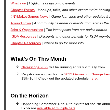
What’s on
|
Highlights of upcoming events.
Chapter Events
|
Meetups, talks, and other events we’re hosting
#NYMakesGames News
|
Game launches and other updates fro
Around Town
|
A community calendar of events from across the c
Jobs & Opportunities
|
The latest posts from our notice boards.
IGDA Resources
|
Discounts and other benefits for IGDA membe
Chapter Resources
|
Where to go for more info.
What’s On This Month
Narrascope 2022
will be running entirely virtually from Ju
Registration is open for the
2022 Games for Change Fest
13th-16th! Check out the updated schedule
here
.
On the Horizon
Happening September 15th-18th, tickets for the 7th ann
Expo
are
available at multiple tiers
!