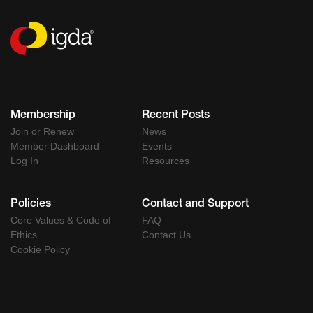
Membership
Recent Posts
Join or Renew
News
Member Dashboard
Events
Log In
Resources
Policies
Contact and Support
Core Values & Code of
FAQ
Ethics
Contact Us
Cookie Policy