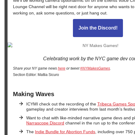
We’ll be working camera optional/mic off on the Events Voice C
Lounge Channel will be right next door for anyone who wants to
working on, ask some questions, or just hang out.
Join the Discord!
Celebrating work by the NYC game dev co
Share your NY game news
here
or tweet
#NYMakesGames
.
Section Editor: Mattia Sicuro
Making Waves
ICYMI check out the recording of the
Tribeca Games Spot
gameplay and creator interviews from last month’s festiva
Want to chat with like-minded narrative game devs and p
Narrascope Discord
channel in the run up to the conferen
The
Indie Bundle for Abortion Funds
, including over 750 