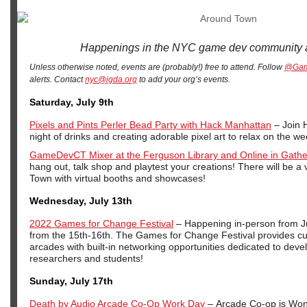
Happenings in the NYC game dev community 
Unless otherwise noted, events are (probably!) free to attend. Follow
@Ga
alerts. Contact
nyc@igda.org
to add your org’s events.
Saturday, July 9th
Pixels and Pints Perler Bead Party with Hack Manhattan
– Join 
night of drinks and creating adorable pixel art to relax on the w
GameDevCT Mixer at the Ferguson Library and Online in Gath
hang out, talk shop and playtest your creations! There will be a 
Town with virtual booths and showcases!
Wednesday, July 13th
2022 Games for Change Festival
– Happening in-person from Ju
from the 15th-16th. The Games for Change Festival provides cur
arcades with built-in networking opportunities dedicated to deve
researchers and students!
Sunday, July 17th
Death by Audio Arcade Co-Op Work Day
– Arcade Co-op is Won