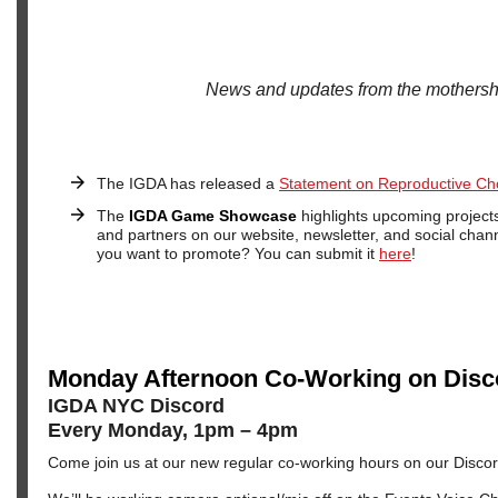
News and updates from the mothersh
The IGDA has released a
Statement on Reproductive Ch
The
IGDA Game Showcase
highlights upcoming projec
and partners on our website, newsletter, and social chann
you want to promote? You can submit it
here
!
Monday Afternoon Co-Working on Disc
IGDA NYC Discord
Every Monday, 1pm – 4pm
Come join us at our new regular co-working hours on our Disco