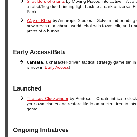
Shoulders of Giants
by Moving Pieces Interactive – A co-
a robot/frog duo bringing light back to a dark universe!
Peak
Way of Rhea
by Anthropic Studios – Solve mind bending c
new areas of a vibrant world, chat with townsfolk, and u
press of a button.
Early Access/Beta
Cantata
, a character-driven tactical strategy game set in a
is now in
Early Access
!
Launched
The Last Clockwinder
by Pontoco – Create intricate clock
your own clones and restore life to an ancient tree in th
game
Ongoing Initiatives