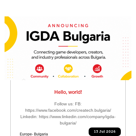
Hello, world!
Follow us: FB:
https://www.facebook.com/createch.bulgaria/
Linkedin: https://www.linkedin.com/company/igda-
bulgaria/
13 Jul 2026
Europe- Bulgaria