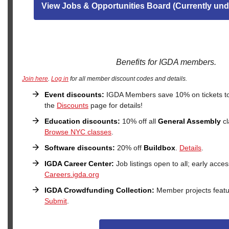
View Jobs & Opportunities Board (Currently und
Benefits for IGDA members.
Join here
.
Log in
for all member discount codes and details.
Event discounts:
IGDA Members save 10% on tickets t
the
Discounts
page for details!
Education discounts:
10% off all
General Assembly
cl
Browse NYC classes
.
Software discounts:
20% off
Buildbox
.
Details
.
IGDA Career Center:
Job listings open to all; early acc
Careers.igda.org
IGDA Crowdfunding Collection:
Member projects feat
Submit
.