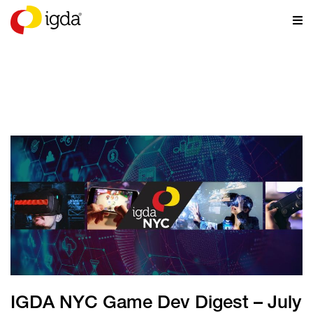
NEWS
IGDA NYC Game Dev Digest – July