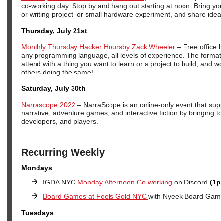
co-working day. Stop by and hang out starting at noon. Bring y
or writing project, or small hardware experiment, and share idea
Thursday, July 21st
Monthly Thursday Hacker Hoursby Zack Wheeler
– Free office 
any programming language, all levels of experience. The format
attend with a thing you want to learn or a project to build, and wo
others doing the same!
Saturday, July 30th
Narrascope 2022
– NarraScope is an online-only event that supp
narrative, adventure games, and interactive fiction by bringing t
developers, and players.
Recurring Weekly
Mondays
IGDA NYC
Monday Afternoon Co-working
on Discord
(1p
Board Games at Fools Gold NYC
with Nyeek Board Gam
Tuesdays