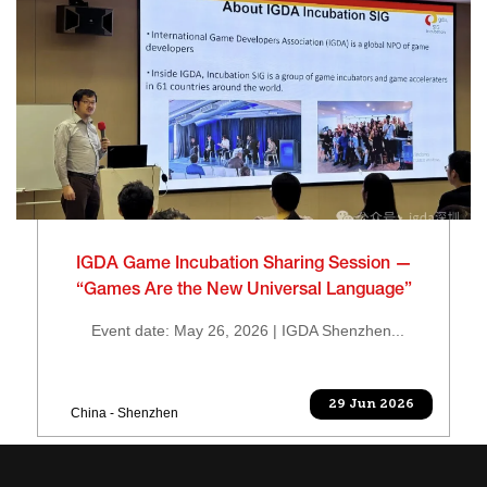
IGDA Game Incubation Sharing Session —
“Games Are the New Universal Language”
Event date: May 26, 2026 | IGDA Shenzhen...
29 Jun 2026
China - Shenzhen