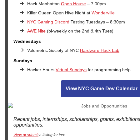
Hack Manhattan
Open H
ouse
– 7:00pm
Killer Queen Open Hive Night at
Wonderville
NYC Gaming Discord
Testing Tuesdays – 8:30pm
AWE Nite
(bi-weekly on the 2nd & 4th Tues)
Wednesdays
Volumetric Society of NYC
Hardware Hack Lab
Sundays
Hacker Hours
Virtual Sundays
for programming help
View NYC Game Dev Calendar
Recent jobs, internships, scholarships, grants, exhibition
opportunities.
View or submit
a listing for free.