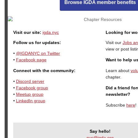
Browse IGDA member benefits
Visit our site:
igda.nyc
Looking for wo
Follow us for updates:
Visit our
Jobs an
view or post listi
•
@IGDANYC on Twitter
•
Facebook page
Want to help u
Connect with the community:
Learn about
vol
chapter.
•
Discord server
•
Facebook group
Did a friend fo
•
Meetup group
newsletter?
•
LinkedIn group
Subscribe
here
!
Say hello!
nyc@igda.org