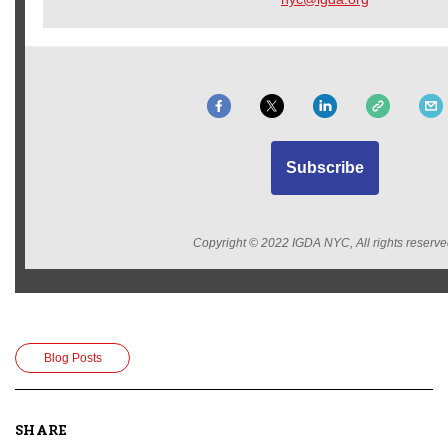
Subscribe
Copyright © 2022 IGDA NYC, All rights reserve
Blog Posts
SHARE