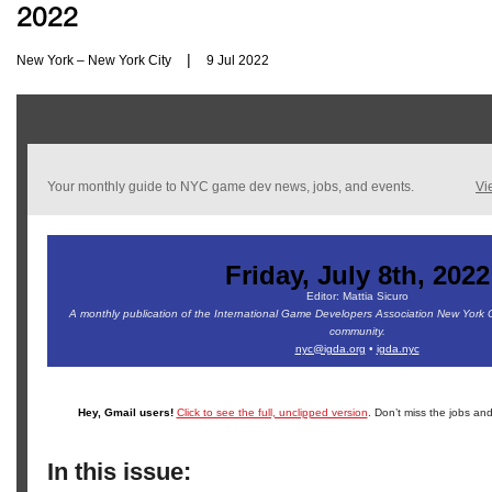
2022
|
New York – New York City
9 Jul 2022
Your monthly guide to NYC game dev news, jobs, and events.
Vi
Friday, July 8th, 2022
Editor: Mattia Sicuro
A monthly publication of the International Game Developers Association New York 
community.
nyc@igda.org
•
igda.nyc
Hey, Gmail users!
Click to see the full, unclipped version
. Don’t miss the jobs and
In this issue: