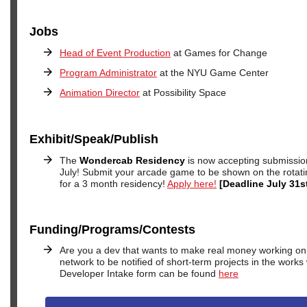
Jobs
Head of Event Production
at Games for Change
Program Administrator
at the NYU Game Center
Animation Director
at Possibility Space
Exhibit/Speak/Publish
The
Wondercab Residency
is now accepting submissio
July! Submit your arcade game to be shown on the rotati
for a 3 month residency!
Apply here!
[Deadline July 31s
Funding/Programs/Contests
Are you a dev that wants to make real money working on 
network to be notified of short-term projects in the works
Developer Intake form can be found
here