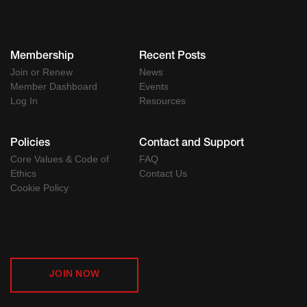
Membership
Recent Posts
Join or Renew
News
Member Dashboard
Events
Log In
Resources
Policies
Contact and Support
Core Values & Code of
FAQ
Ethics
Contact Us
Cookie Policy
JOIN NOW