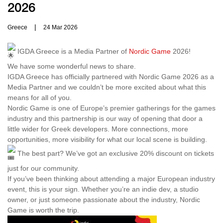
2026
|
Greece
24 Mar 2026
IGDA Greece is a Media Partner of
Nordic Game
2026!
We have some wonderful news to share.
IGDA Greece has officially partnered with Nordic Game 2026 as a
Media Partner and we couldn’t be more excited about what this
means for all of you.
Nordic Game is one of Europe’s premier gatherings for the games
industry and this partnership is our way of opening that door a
little wider for Greek developers. More connections, more
opportunities, more visibility for what our local scene is building.
The best part? We’ve got an exclusive 20% discount on tickets
just for our community.
If you’ve been thinking about attending a major European industry
event, this is your sign. Whether you’re an indie dev, a studio
owner, or just someone passionate about the industry, Nordic
Game is worth the trip.