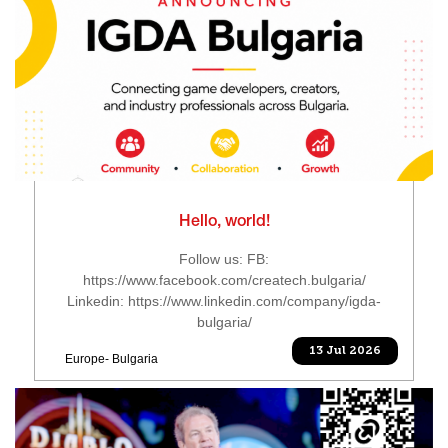
Hello, world!
Follow us: FB:
https://www.facebook.com/createch.bulgaria/
Linkedin: https://www.linkedin.com/company/igda-
bulgaria/
13 Jul 2026
Europe- Bulgaria