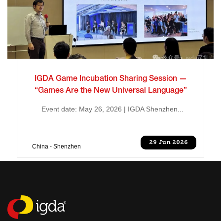
IGDA Game Incubation Sharing Session —
“Games Are the New Universal Language”
Event date: May 26, 2026 | IGDA Shenzhen...
29 Jun 2026
China - Shenzhen