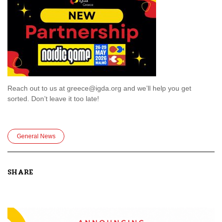
Reach out to us at greece@igda.org and we’ll help you get
sorted. Don’t leave it too late!
General News
SHARE