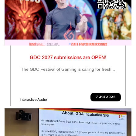
GDC 2027 submissions are OPEN!
The GDC Festival of Gaming is calling for fresh...
7 Jul 2026
Interactive Audio