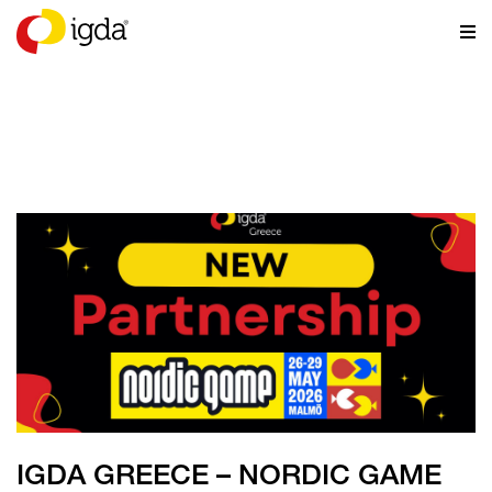
NEWS
IGDA GREECE – NORDIC GAME