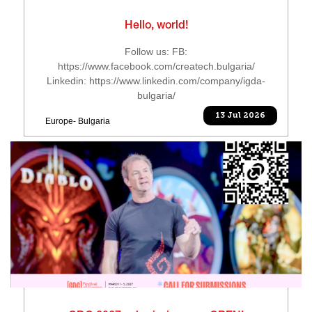
Hello, world!
Follow us: FB:
https://www.facebook.com/createch.bulgaria/
Linkedin: https://www.linkedin.com/company/igda-
bulgaria/
13 Jul 2026
Europe- Bulgaria