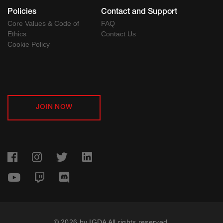
Policies
Contact and Support
Core Values & Code of
FAQ
Ethics
Contact Us
Cookie Policy
JOIN NOW
© 2026 by IGDA All rights reserved.