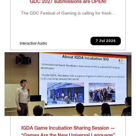
GDC 2027 submissions are OPEN!
The GDC Festival of Gaming is calling for fresh...
7 Jul 2026
Interactive Audio
IGDA Game Incubation Sharing Session —