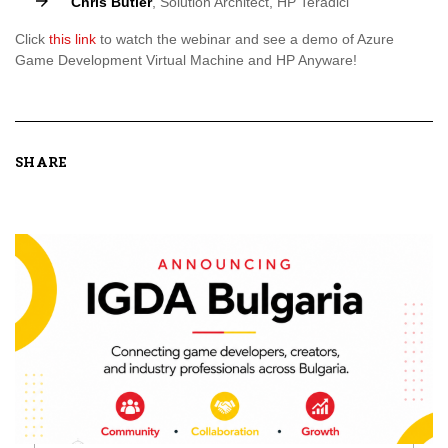
Chris Butler
, Solution Architect, HP Teradici
Click
this link
to watch the webinar and see a demo of Azure
Game Development Virtual Machine and HP Anyware!
SHARE