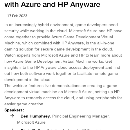
with Azure and HP Anyware
17 Feb 2023
In an increasingly hybrid environment, game developers need
security while working in the cloud. Microsoft Azure and HP have
come together to provide Azure Game Development Virtual
Machine, which combined with HP Anyware, is the all-in-one
gaming solution for secure game development in the cloud.
Watch experts from Microsoft Azure and HP to learn more about
how Azure Game Development Virtual Machine works. Get
insights into the HP Anyware cloud access deployment and find
out how both software work together to facilitate remote game
development in the cloud.
The webinar features live demonstrations on creating a game
development virtual machine on Microsoft Azure, setting up HP
Anyware to remotely access the cloud, and using peripherals for
easier game creation.
Speakers:
Ben Humphrey
, Principal Engineering Manager,
Microsoft Azure