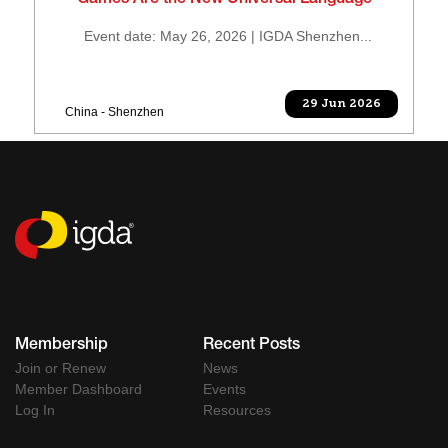
“Games Are the New Universal Language”
Event date: May 26, 2026 | IGDA Shenzhen...
29 Jun 2026
China - Shenzhen
Membership
Recent Posts
Join or Renew
News
Member Dashboard
Events
Log In
Resources