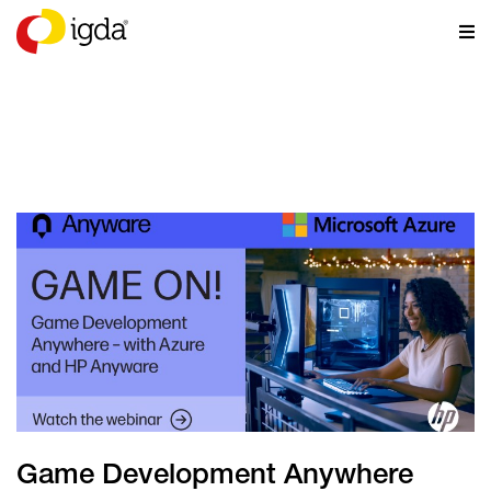
NEWS
Game Development Anywhere