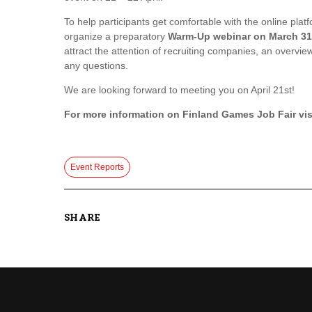
To help participants get comfortable with the online plat
organize a preparatory
Warm-Up webinar on March 31
attract the attention of recruiting companies, an overview
any questions.
We are looking forward to meeting you on April 21st!
For more information on Finland Games Job Fair
vis
Event Reports
SHARE