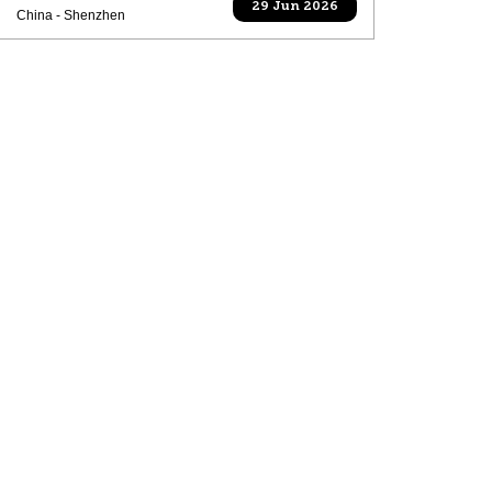
29 Jun 2026
China - Shenzhen