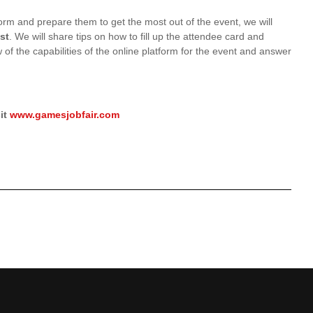
form and prepare them to get the most out of the event, we will
st
. We will share tips on how to fill up the attendee card and
 of the capabilities of the online platform for the event and answer
it
www.gamesjobfair.com