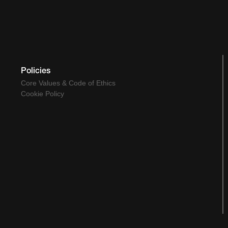
Policies
Core Values & Code of Ethics
Cookie Policy