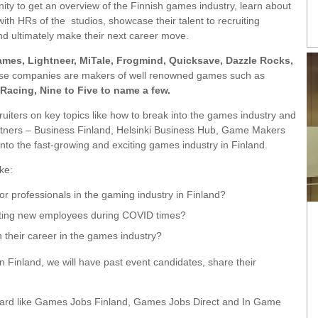
nity to get an overview of the Finnish games industry, learn about
with HRs of the studios, showcase their talent to recruiting
nd ultimately make their next career move.
Games, Lightneer, MiTale, Frogmind, Quicksave, Dazzle Rocks,
e companies are makers of well renowned games such as
 Racing, Nine to Five to name a few.
ecruiters on key topics like how to break into the games industry and
rtners – Business Finland, Helsinki Business Hub, Game Makers
into the fast-growing and exciting games industry in Finland.
ke:
r professionals in the gaming industry in Finland?
ating new employees during COVID times?
 their career in the games industry?
n Finland, we will have past event candidates, share their
b board like Games Jobs Finland, Games Jobs Direct and In Game