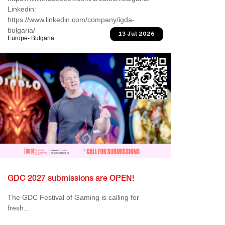
Linkedin:
https://www.linkedin.com/company/igda-
bulgaria/
13 Jul 2026
Europe- Bulgaria
GDC 2027 submissions are OPEN!
The GDC Festival of Gaming is calling for
fresh...