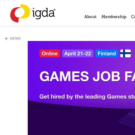
About
Membership
C
NEWS