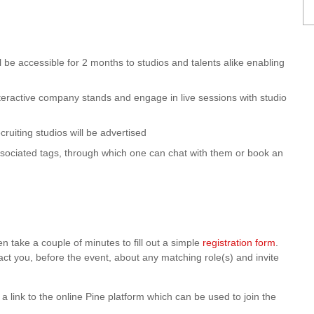
ll be accessible for 2 months to studios and talents alike enabling
interactive company stands and engage in live sessions with studio
cruiting studios will be advertised
ssociated tags, through which one can chat with them or book an
en take a couple of minutes to fill out a simple
registration form
.
act you, before the event, about any matching role(s) and invite
nd a link to the online Pine platform which can be used to join the