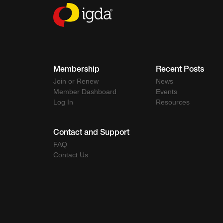
Membership
Recent Posts
Join or Renew
News
Member Dashboard
Events
Log In
Resources
Contact and Support
FAQ
Contact Us