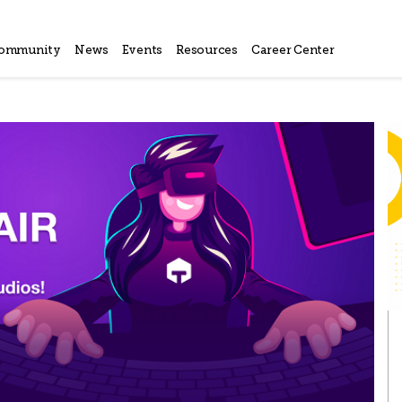
ommunity
News
Events
Resources
Career Center