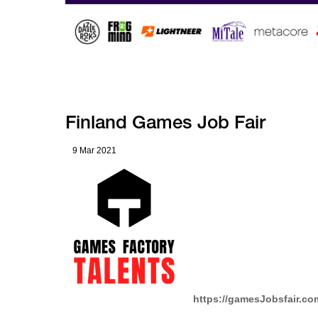
Finland Games Job Fair
9 Mar 2021
https://gamesJobsfair.c