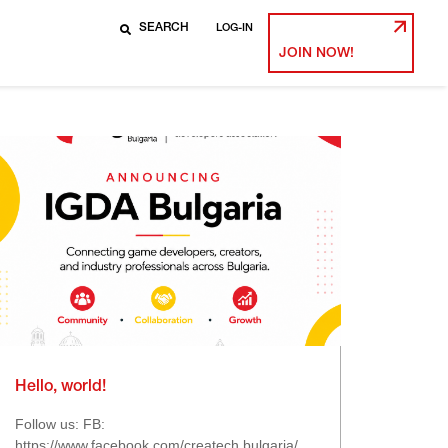
LOG-IN
JOIN NOW!
Hello, world!
Follow us: FB:
https://www.facebook.com/createch.bulgaria/