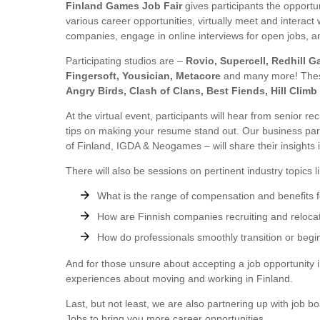
Finland Games Job Fair
gives participants the opportu
various career opportunities, virtually meet and interact 
companies, engage in online interviews for open jobs, a
Participating studios are –
Rovio, Supercell, Redhill 
Fingersoft, Yousician, Metacore
and many more! Thes
Angry Birds, Clash of Clans, Best Fiends, Hill Climb
At the virtual event, participants will hear from senior r
tips on making your resume stand out. Our business pa
of Finland, IGDA & Neogames – will share their insights 
There will also be sessions on pertinent industry topics li
What is the range of compensation and benefits fo
How are Finnish companies recruiting and reloc
How do professionals smoothly transition or begin
And for those unsure about accepting a job opportunity i
experiences about moving and working in Finland.
Last, but not least, we are also partnering up with jo
Jobs to bring you more career opportunities.