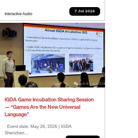
7 Jul 2026
Interactive Audio
IGDA Game Incubation Sharing Session
— “Games Are the New Universal
Language”
Event date: May 26, 2026 | IGDA
Shenzhen...