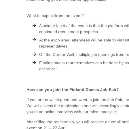
What to expect from the event?
A unique facet of the event is that the platform wi
continued recruitment prospects
At the expo area, attendees will be able to visit 
representatives
On the Career Wall, multiple job openings from re
Finding studio representatives can be done by a
online call.
How can you join the Finland Games Job Fair?
If you are now intrigued and want to join the Job Fair, th
We will assess the applications and will accordingly cont
you to an online interview with our talent specialist.
After filling the registration, you will receive an email a
event on 21 – 22 April.