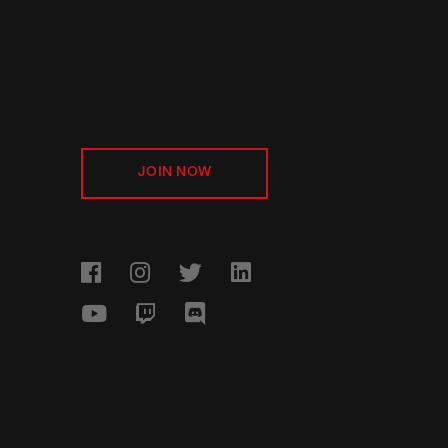
JOIN NOW