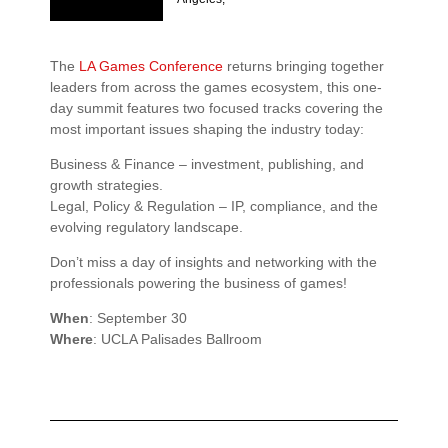
The
LA Games Conference
returns bringing together
leaders from across the games ecosystem, this one-
day summit features two focused tracks covering the
most important issues shaping the industry today:
Business & Finance – investment, publishing, and
growth strategies.
Legal, Policy & Regulation – IP, compliance, and the
evolving regulatory landscape.
Don’t miss a day of insights and networking with the
professionals powering the business of games!
When
: September 30
Where
: UCLA Palisades Ballroom