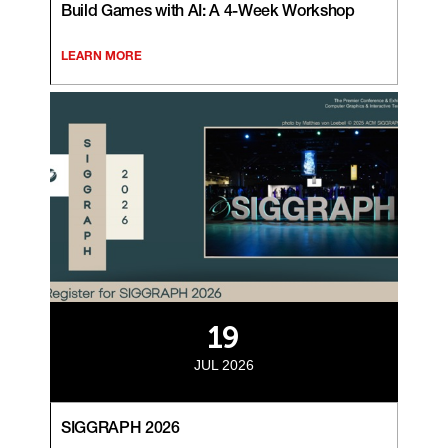
Build Games with AI: A 4-Week Workshop
LEARN MORE
19
JUL 2026
SIGGRAPH 2026