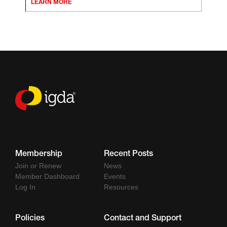
LEARN MORE
Membership
Recent Posts
Join or Renew
News
Member Dashboard
Events
Log In
Resources
Policies
Contact and Support