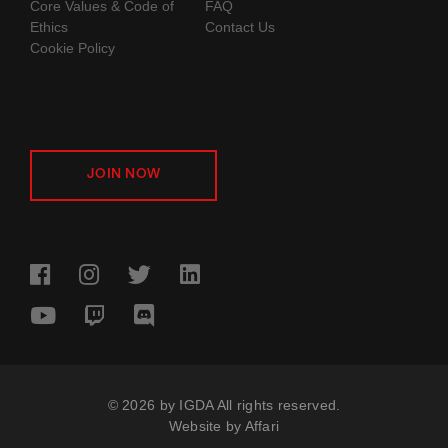
Core Values & Code of
FAQ
Ethics
Contact Us
Cookie Policy
JOIN NOW
© 2026 by IGDA All rights reserved.
Website by
Affari