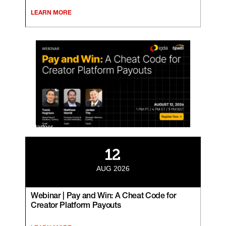
LEARN MORE
Partner
12
AUG 2026
Webinar | Pay and Win: A Cheat Code for
Creator Platform Payouts