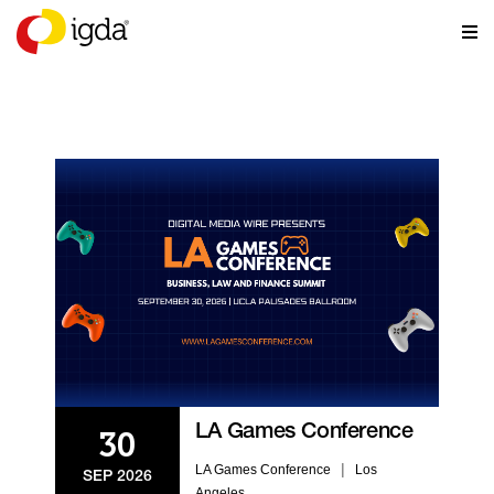
EVENTS
LA Games Conference
30
|
LA Games Conference
Los
SEP 2026
Angeles,