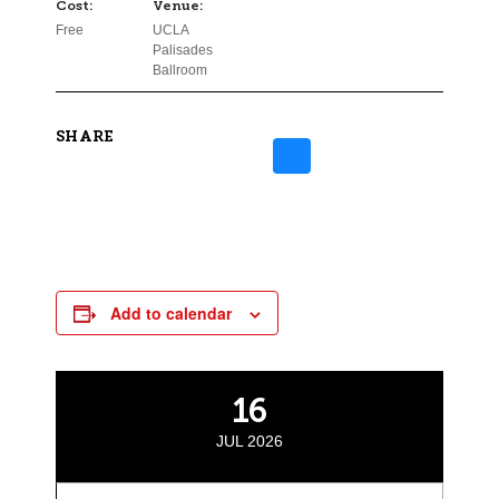
Cost:
Venue:
Free
UCLA
Palisades
Ballroom
SHARE
Add to calendar
16
JUL 2026