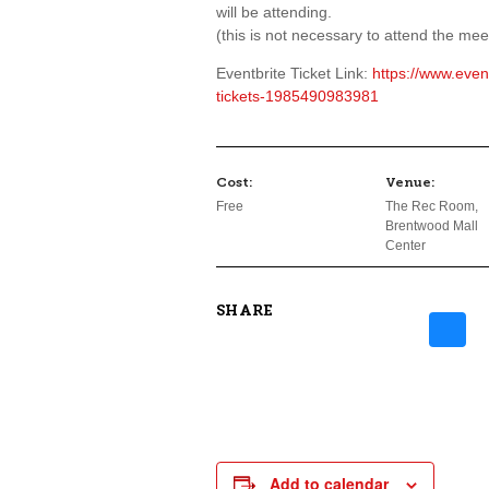
will be attending.
(this is not necessary to attend the meet
Eventbrite Ticket Link:
https://www.eve
tickets-1985490983981
Cost:
Venue:
Free
The Rec Room,
Brentwood Mall
Center
SHARE
Add to calendar