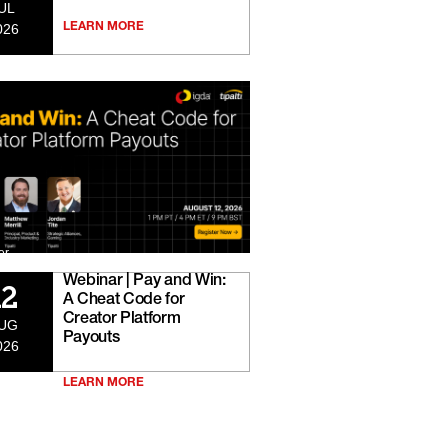
UL
026
LEARN MORE
er
Webinar | Pay and Win:
12
A Cheat Code for
Creator Platform
UG
Payouts
026
LEARN MORE