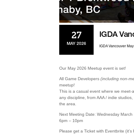
IGDA Van
27
MAY 2026
IGDA Vancouver May
Our May 2026 Meetup event is set!
All Game Developers
(including non-m
meetup!
This is a casual event where we meet-an
any discipline, from AAA / indie studios
the area.
Next Meeting Date: Wednesday March 2
6pm – 10pm
Please get a Ticket with Eventbrite (it