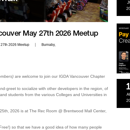
J
2
couver May 27th 2026 Meetup
|
 27th 2026 Meetup
Burnaby,
Partn
embers)
are welcome to join our IGDA Vancouver Chapter
d-greet to socialize with other developers in the region, of
A
, and students from the various Colleges and Universities in
2
5th, 2026 is at The Rec Room @ Brentwood Mall Center,
’s Free!) so that we have a good idea of how many people