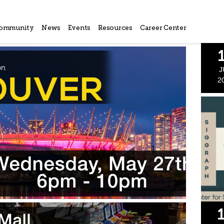
ommunity
News
Events
Resources
Career Center
J
2