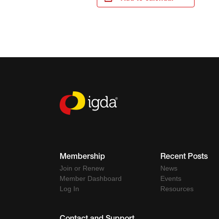
Membership
Recent Posts
Join or Renew
News
Member Dashboard
Events
Log In
Resources