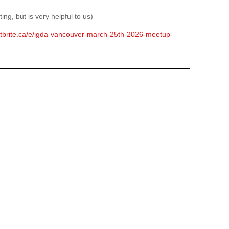
ing, but is very helpful to us)
ntbrite.ca/e/igda-vancouver-march-25th-2026-meetup-