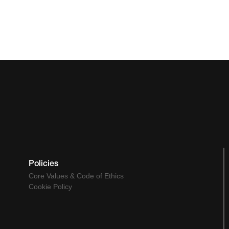
Policies
Core Values & Code of Ethics
Cookie Policy