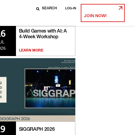
LOG-IN
JOIN NOW!
Build Games with AI: A
16
4-Week Workshop
UL
026
LEARN MORE
19
SIGGRAPH 2026