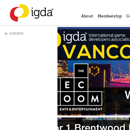
About
Membership
C
EVENTS