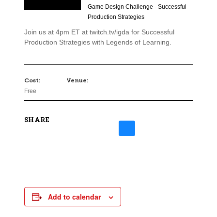
Game Design Challenge - Successful
Production Strategies
Join us at 4pm ET at twitch.tv/igda for Successful
Production Strategies with Legends of Learning.
Cost:
Venue:
Free
SHARE
Add to calendar