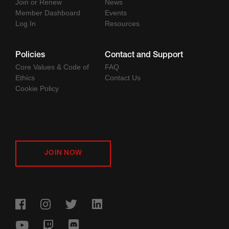
Join or Renew
News
Member Dashboard
Events
Log In
Resources
Policies
Contact and Support
Core Values & Code of
FAQ
Ethics
Contact Us
Cookie Policy
JOIN NOW