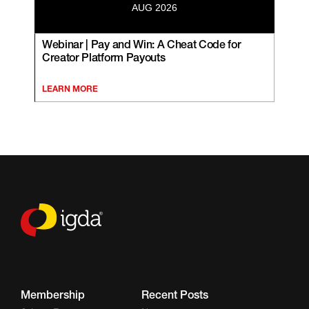
AUG 2026
Webinar | Pay and Win: A Cheat Code for
Creator Platform Payouts
LEARN MORE
Membership
Recent Posts