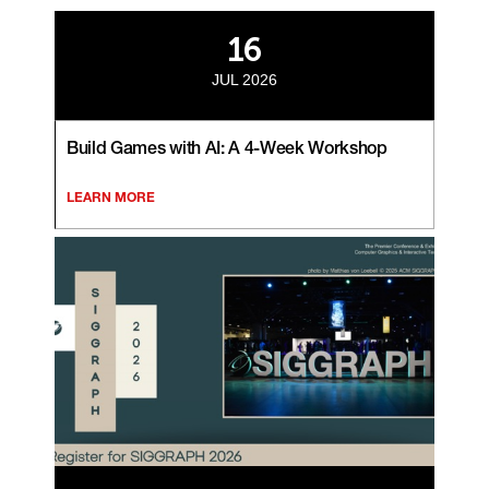
16
JUL 2026
Build Games with AI: A 4-Week Workshop
LEARN MORE