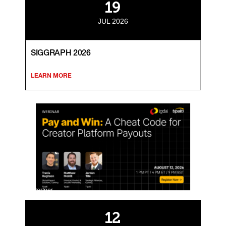
19
JUL 2026
SIGGRAPH 2026
LEARN MORE
Partner
12