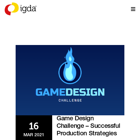
EVENTS
Game Design
16
Challenge – Successful
Production Strategies
MAR 2021