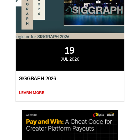
19
JUL 2026
SIGGRAPH 2026
LEARN MORE