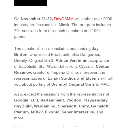
On
November 21-22,
DevGAMM
will gather over 2000
industry professionals in Minsk. The program includes
70+ sessions
from top-notch speakers and
100+
games.
The speakers’ line-up includes outstanding
Jay
Britton,
who voiced
Frostpunk, Elite Dangerous,
Divinity: Original Sin 2,
Adrian Vershinin,
scriptwriter
of
Battlefield, Star Wars: Battlefront, Crysis 3
,
Cvetan
Rusimov,
creator of I
mperia Online
, moreover, the
representatives of
Larian Studios and Elverils
will tell
you about porting of
Divinity: Original Sin 2
to MAC.
Also, expect the sessions from the representatives of
Google, 1C Entertainment, Voodoo, Playgendary,
tinyBuild, Wargaming, Sperasoft, Unity, Gameloft,
Plarium, MRGV, Pixonic, Saber Interactive,
and
more.