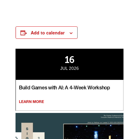
Add to calendar
16
JUL 2026
Build Games with AI: A 4-Week Workshop
LEARN MORE