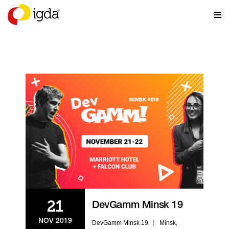
EVENTS
21
DevGamm Minsk 19
NOV 2019
|
DevGamm Minsk 19
Minsk,