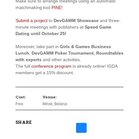
Make sure to arrange meetings using an automatic
matchmaking
tool
PINE
!
Submit a project
to
DevGAMM Showcase
and three-
minute meetings with publishers at
Speed Game
Dating until October 25!
Moreover, take part in
Girls & Games Business
Lunch
,
DevGAMM Poker Tournament
,
Roundtables
with experts
and other activities.
The full
conference program
is already online! IGDA
members
get a 15% discount.
Cost:
Venue:
Free
Minsk, Belarus
SHARE