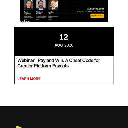
Partner
12
AUG 2026
Webinar | Pay and Win: A Cheat Code for
Creator Platform Payouts
LEARN MORE