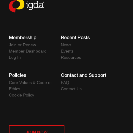
Membership
Recent Posts
Join or Renew
News
Member Dashboard
Events
Log In
Resources
Policies
Contact and Support
Core Values & Code of
FAQ
Ethics
Contact Us
Cookie Policy
JOIN NOW