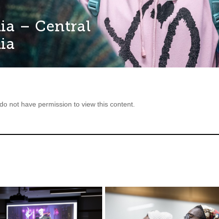
ia – Central
ia
 do not have permission to view this content.