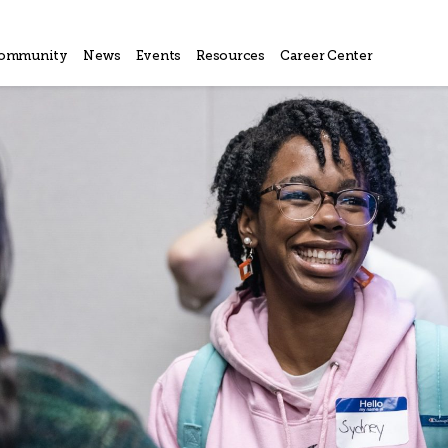
ommunity
News
Events
Resources
Career Center