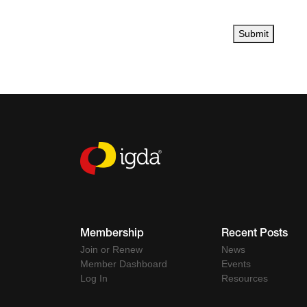
Submit
Membership
Recent Posts
Join or Renew
News
Member Dashboard
Events
Log In
Resources