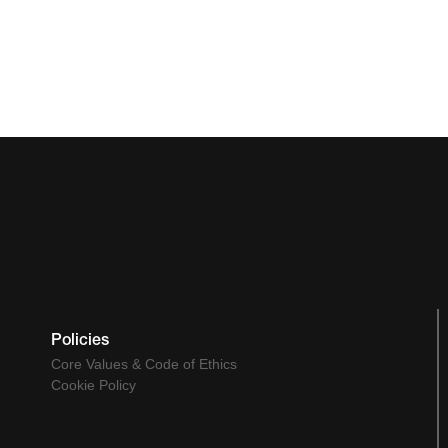
Policies
Core Values & Code of Ethics
Cookie Policy