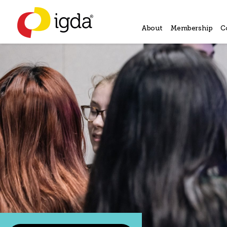
About
Membership
C