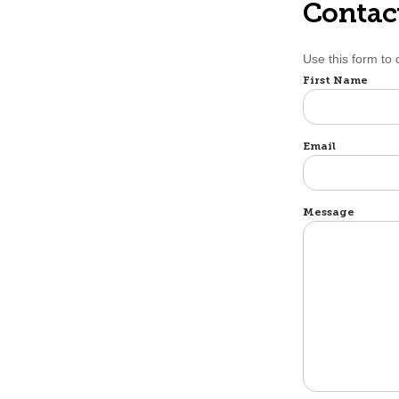
Contac
Use this form to 
Name
First Name
Email
Message