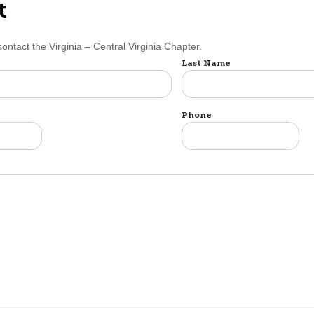
t
contact the Virginia – Central Virginia Chapter.
Last Name
Phone