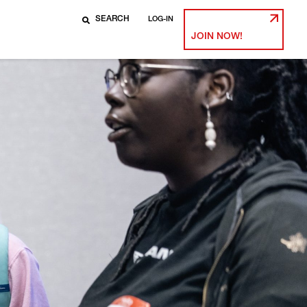
LOG-IN
JOIN NOW!