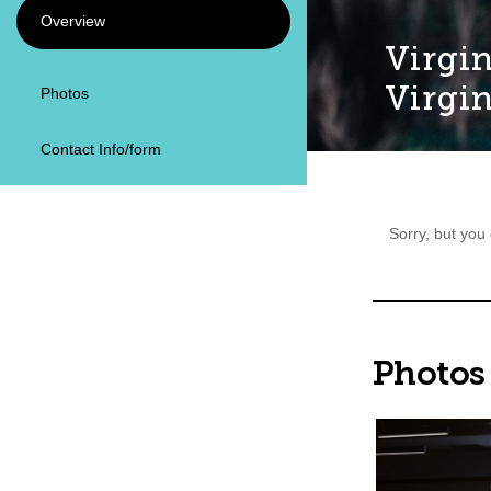
Overview
Virgin
Virgin
Photos
Contact Info/form
Sorry, but you
Photos