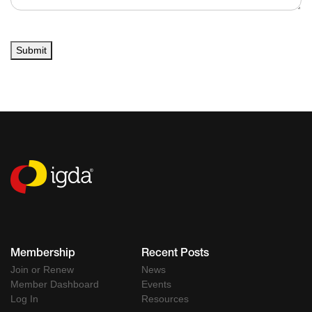
Submit
Membership
Recent Posts
Join or Renew
News
Member Dashboard
Events
Log In
Resources