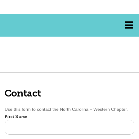
Contact
Use this form to contact the North Carolina – Western Chapter.
Name
First Name