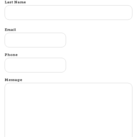
Last Name
Email
Phone
Message