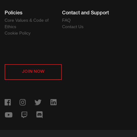
Policies
Contact and Support
Core Values & Code of
FAQ
Ethics
Contact Us
Cookie Policy
JOIN NOW