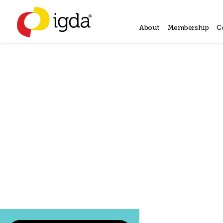
About
Membership
C