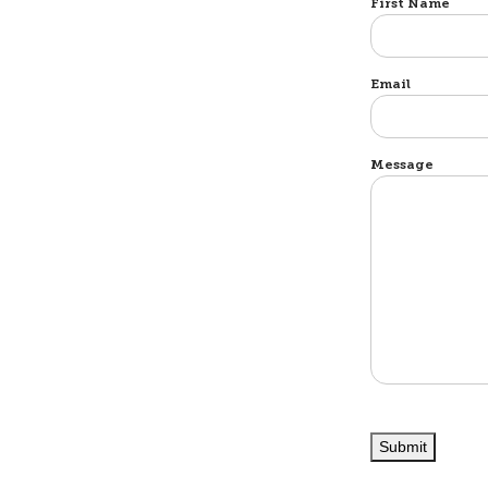
Name
First Name
Email
Message
Submit