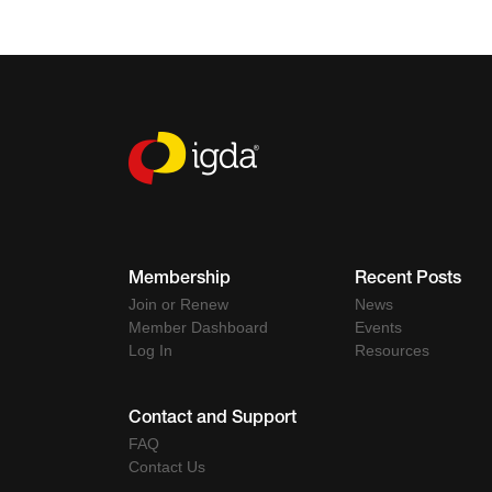
Membership
Recent Posts
Join or Renew
News
Member Dashboard
Events
Log In
Resources
Contact and Support
FAQ
Contact Us