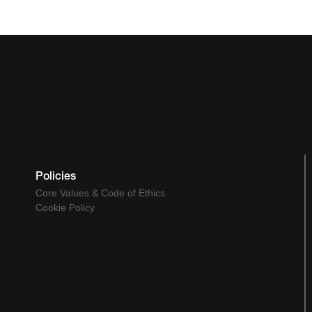
Policies
Core Values & Code of Ethics
Cookie Policy