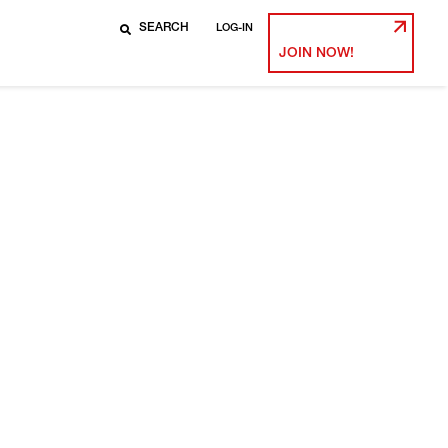
LOG-IN
JOIN NOW!