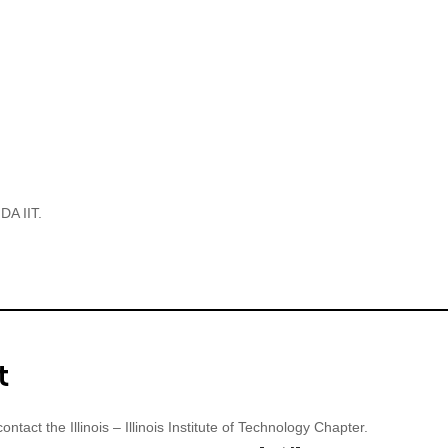
s – Illinois Institute
chnology
DA IIT.
t
ontact the Illinois – Illinois Institute of Technology Chapter.