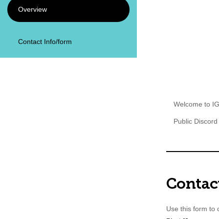
Overview
Illinoi
of Te
Contact Info/form
Welcome to IG
Public Discord
Contac
Use this form to c