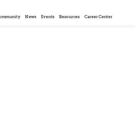
ommunity
News
Events
Resources
Career Center