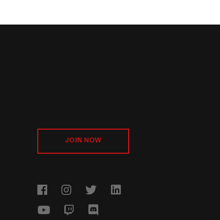
JOIN NOW