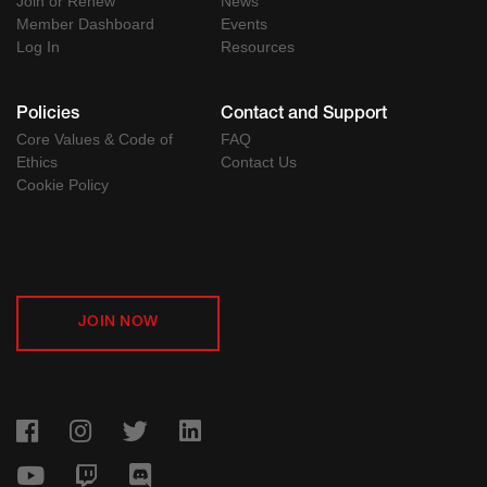
Join or Renew
News
Member Dashboard
Events
Log In
Resources
Policies
Contact and Support
Core Values & Code of
FAQ
Ethics
Contact Us
Cookie Policy
JOIN NOW