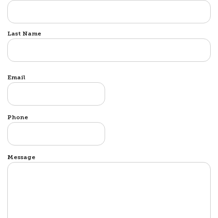
Last Name
Email
Phone
Message