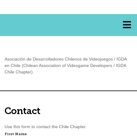
Asociación de Desarrolladores Chilenos de Videojuegos / IGDA
en Chile (Chilean Association of Videogame Developers / IGDA
Chile Chapter)
Contact
Use this form to contact the Chile Chapter.
Name
First Name