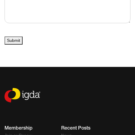
Submit
Membership
Recent Posts