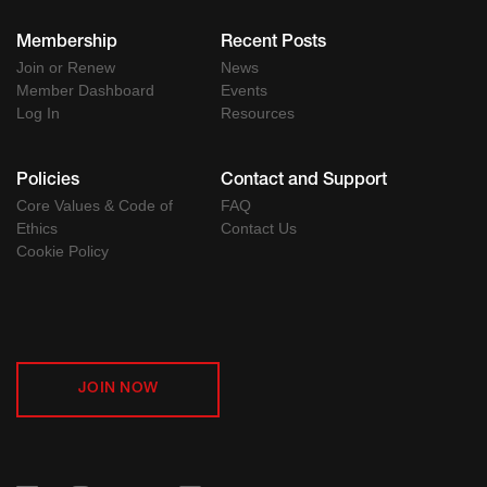
Membership
Recent Posts
Join or Renew
News
Member Dashboard
Events
Log In
Resources
Policies
Contact and Support
Core Values & Code of
FAQ
Ethics
Contact Us
Cookie Policy
JOIN NOW