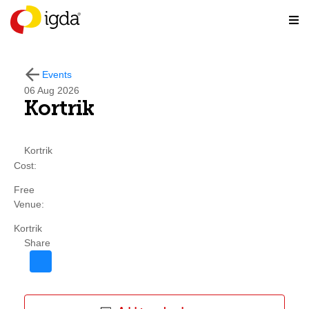
Events
06
Aug 2026
Kortrik
Kortrik
Cost:
Free
Venue:
Kortrik
Share