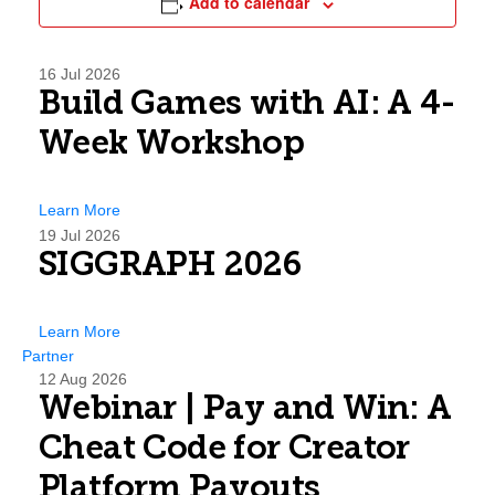
Add to calendar
16
Jul 2026
Build Games with AI: A 4-
Week Workshop
Learn More
19
Jul 2026
SIGGRAPH 2026
Learn More
Partner
12
Aug 2026
Webinar | Pay and Win: A
Cheat Code for Creator
Platform Payouts