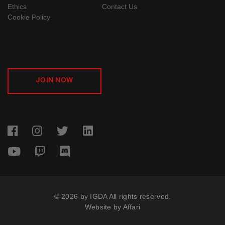
Ethics
Contact Us
Cookie Policy
JOIN NOW
© 2026 by IGDA All rights reserved.
Website by
Affari