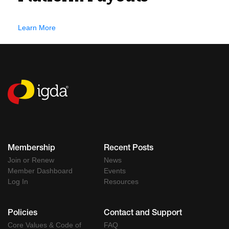
Learn More
Membership
Recent Posts
Join or Renew
News
Member Dashboard
Events
Log In
Resources
Policies
Contact and Support
Core Values & Code of
FAQ